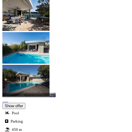
+6
Show offer
Pool
Parking
450 m