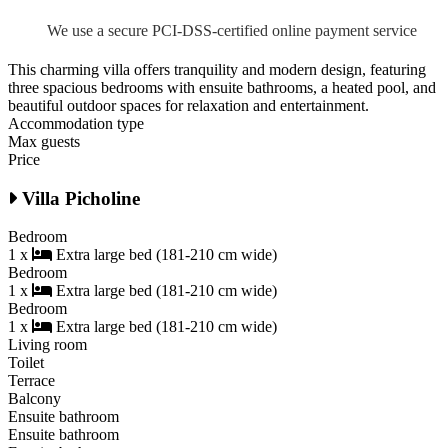
We use a secure PCI-DSS-certified online payment service
This charming villa offers tranquility and modern design, featuring
three spacious bedrooms with ensuite bathrooms, a heated pool, and
beautiful outdoor spaces for relaxation and entertainment.
Accommodation type
Max guests
Price
Villa Picholine
Bedroom
1 x
Extra large bed (181-210 cm wide)
Bedroom
1 x
Extra large bed (181-210 cm wide)
Bedroom
1 x
Extra large bed (181-210 cm wide)
Living room
Toilet
Terrace
Balcony
Ensuite bathroom
Ensuite bathroom