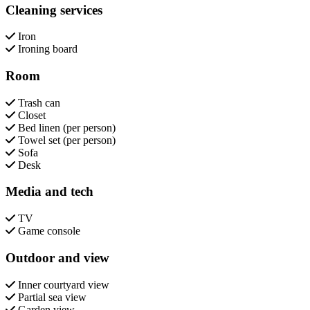
Cleaning services
Iron
Ironing board
Room
Trash can
Closet
Bed linen (per person)
Towel set (per person)
Sofa
Desk
Media and tech
TV
Game console
Outdoor and view
Inner courtyard view
Partial sea view
Garden view