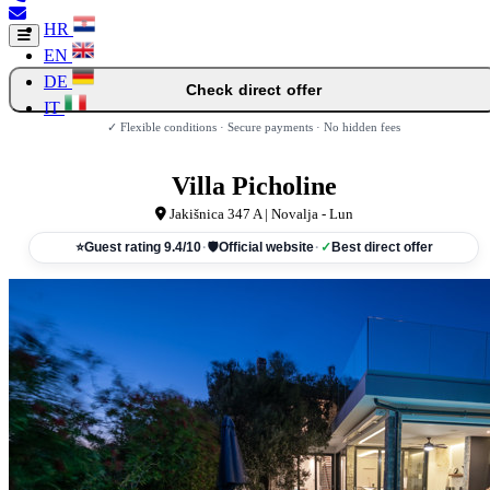
HR
EN
DE
Check direct offer
IT
✓ Flexible conditions · Secure payments · No hidden fees
Villa Picholine
Jakišnica 347 A | Novalja - Lun
⭐
Guest rating 9.4/10
·
🛡
Official website
·
✓
Best direct offer