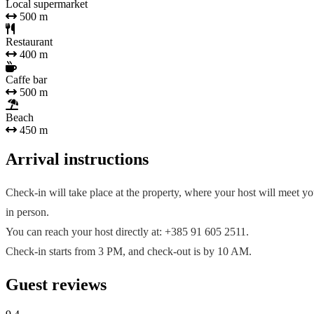
Local supermarket
500 m
Restaurant
400 m
Caffe bar
500 m
Beach
450 m
Arrival instructions
Check-in will take place at the property, where your host will meet y
in person.
You can reach your host directly at: +385 91 605 2511.
Check-in starts from 3 PM, and check-out is by 10 AM.
Guest reviews