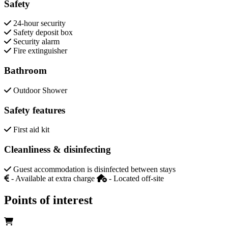
Safety
24-hour security
Safety deposit box
Security alarm
Fire extinguisher
Bathroom
Outdoor Shower
Safety features
First aid kit
Cleanliness & disinfecting
Guest accommodation is disinfected between stays
- Available at extra charge
- Located off-site
Points of interest