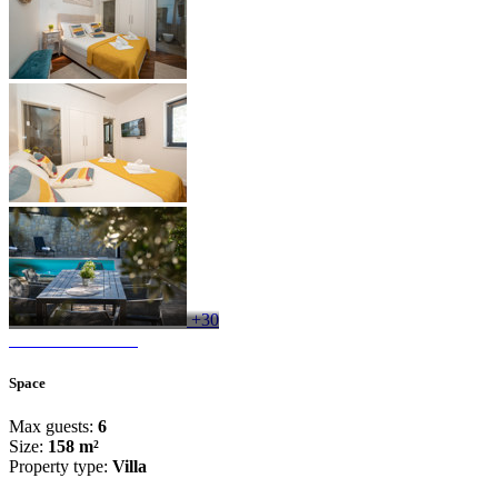
+30
Space
Max guests:
6
Size:
158 m²
Property type:
Villa