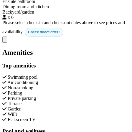
Ensuite bathroom
Dining room and kitchen
Backyard/garden
x 6
Please select check-in and check-out dates above to see prices and
availability.
Check direct offer
Close modal
Amenities
Top amenities
Swimming pool
Air conditioning
Non-smoking
Parking
Private parking
Terrace
Garden
WiFi
Flat-screen TV
Pool and wellness