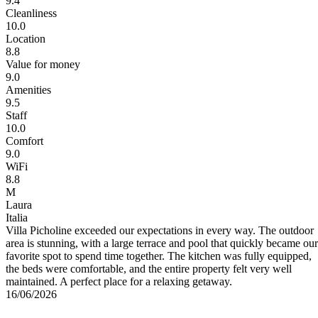
9.4
Cleanliness
10.0
Location
8.8
Value for money
9.0
Amenities
9.5
Staff
10.0
Comfort
9.0
WiFi
8.8
M
Laura
Italia
Villa Picholine exceeded our expectations in every way. The outdoor
area is stunning, with a large terrace and pool that quickly became our
favorite spot to spend time together. The kitchen was fully equipped,
the beds were comfortable, and the entire property felt very well
maintained. A perfect place for a relaxing getaway.
16/06/2026