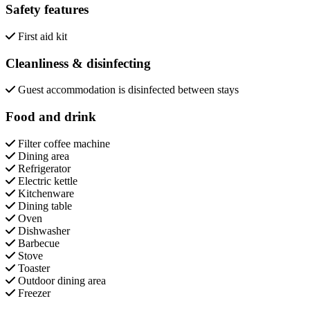
Safety features
First aid kit
Cleanliness & disinfecting
Guest accommodation is disinfected between stays
Food and drink
Filter coffee machine
Dining area
Refrigerator
Electric kettle
Kitchenware
Dining table
Oven
Dishwasher
Barbecue
Stove
Toaster
Outdoor dining area
Freezer