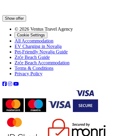
Show offer
© 2026 Ventus Travel Agency
Cookie Settings
All Accommodation
EV Charging in Novalja
Pet-Friendly Novalja Guide
Zrće Beach Guide
Zrće Beach Accommodation
Terms & Conditions
Privacy Policy