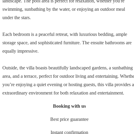
landscape. The pool area is perfect for relaxation, whether you're
swimming, sunbathing by the water, or enjoying an outdoor meal
under the stars.
Each bedroom is a peaceful retreat, with luxurious bedding, ample
storage space, and sophisticated furniture. The ensuite bathrooms are
equally impressive.
Outside, the villa boasts beautifully landscaped gardens, a sunbathing
area, and a terrace, perfect for outdoor living and entertaining. Wheth
you’re enjoying a quiet evening or hosting guests, this villa provides 
extraordinary environment for both relaxation and entertainment.
Booking with us
Best price guarantee
Instant confirmation