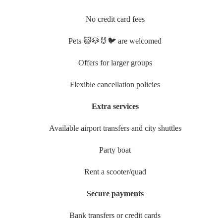
No credit card fees
Pets 😺🐶🐰🐦 are welcomed
Offers for larger groups
Flexible cancellation policies
Extra services
Available airport transfers and city shuttles
Party boat
Rent a scooter/quad
Secure payments
Bank transfers or credit cards