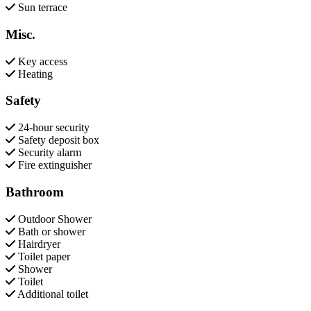
Sun terrace
Misc.
Key access
Heating
Safety
24-hour security
Safety deposit box
Security alarm
Fire extinguisher
Bathroom
Outdoor Shower
Bath or shower
Hairdryer
Toilet paper
Shower
Toilet
Additional toilet