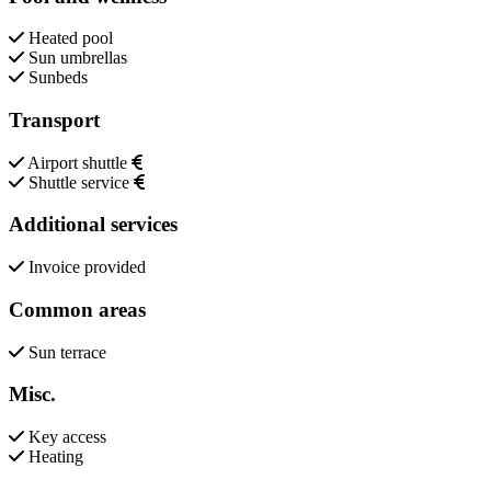
Heated pool
Sun umbrellas
Sunbeds
Transport
Airport shuttle
Shuttle service
Additional services
Invoice provided
Common areas
Sun terrace
Misc.
Key access
Heating