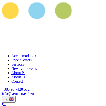
Accommodation
Special offers
Services
News and events
About Pag
About us
Contact
+385 95 7328 532
info@ventustravel.eu
EN