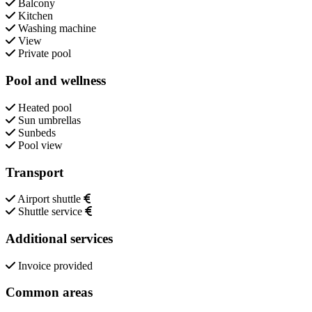
Balcony
Kitchen
Washing machine
View
Private pool
Pool and wellness
Heated pool
Sun umbrellas
Sunbeds
Pool view
Transport
Airport shuttle
Shuttle service
Additional services
Invoice provided
Common areas