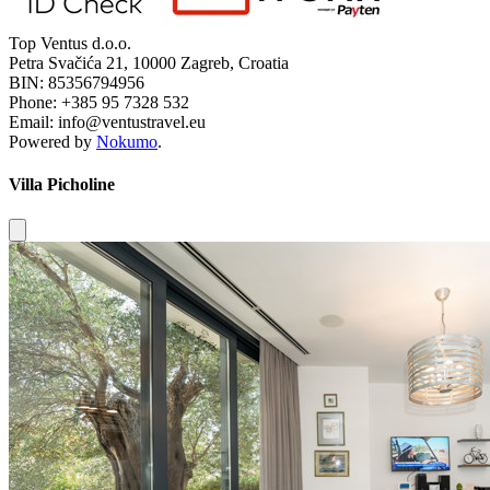
Top Ventus d.o.o.
Petra Svačića 21, 10000 Zagreb, Croatia
BIN: 85356794956
Phone: +385 95 7328 532
Email: info@ventustravel.eu
Powered by
Nokumo
.
Villa Picholine
Close modal