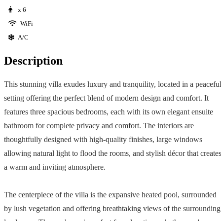
x 6
WiFi
A/C
Description
This stunning villa exudes luxury and tranquility, located in a peacefu
setting offering the perfect blend of modern design and comfort. It
features three spacious bedrooms, each with its own elegant ensuite
bathroom for complete privacy and comfort. The interiors are
thoughtfully designed with high-quality finishes, large windows
allowing natural light to flood the rooms, and stylish décor that create
a warm and inviting atmosphere.
The centerpiece of the villa is the expansive heated pool, surrounded
by lush vegetation and offering breathtaking views of the surrounding