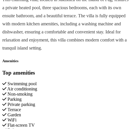
a private heated pool, three spacious bedrooms, each with its own
ensuite bathroom, and a beautiful terrace. The villa is fully equipped
with modern kitchen amenities, including a washing machine and
dishwasher, ensuring a comfortable and convenient stay. Ideal for
relaxation and enjoyment, this villa combines modern comfort with a
tranquil island setting.
Amenities
Top amenities
Swimming pool
Air conditioning
Non-smoking
Parking
Private parking
Terrace
Garden
WiFi
Flat-screen TV