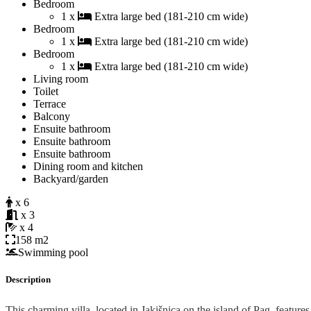
Bedroom
1 x
Extra large bed (181-210 cm wide)
Bedroom
1 x
Extra large bed (181-210 cm wide)
Bedroom
1 x
Extra large bed (181-210 cm wide)
Living room
Toilet
Terrace
Balcony
Ensuite bathroom
Ensuite bathroom
Ensuite bathroom
Dining room and kitchen
Backyard/garden
x 6
x 3
x 4
158 m2
Swimming pool
Description
This charming villa, located in Jakišnica on the island of Pag, features