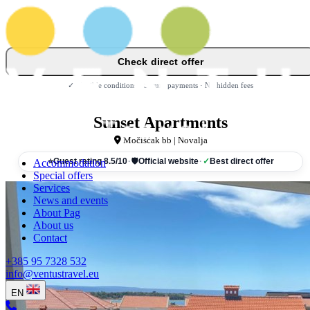
Check direct offer
✓ Flexible conditions · Secure payments · No hidden fees
Sunset Apartments
Močišćak bb | Novalja
Accommodation
⭐
Guest rating 8.5/10
·
🛡
Official website
·
✓
Best direct offer
Special offers
Services
News and events
About Pag
About us
Contact
+385 95 7328 532
info@ventustravel.eu
EN