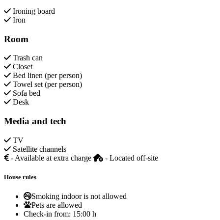
Ironing board
Iron
Room
Trash can
Closet
Bed linen (per person)
Towel set (per person)
Sofa bed
Desk
Media and tech
TV
Satellite channels
- Available at extra charge
- Located off-site
House rules
Smoking indoor is not allowed
Pets are allowed
Check-in from:
15:00 h