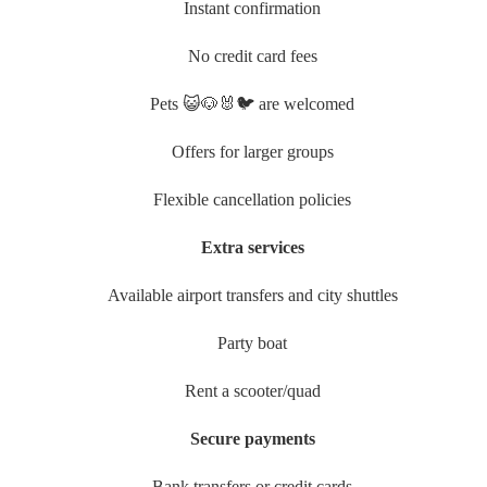
Instant confirmation
No credit card fees
Pets 😺🐶🐰🐦 are welcomed
Offers for larger groups
Flexible cancellation policies
Extra services
Available airport transfers and city shuttles
Party boat
Rent a scooter/quad
Secure payments
Bank transfers or credit cards