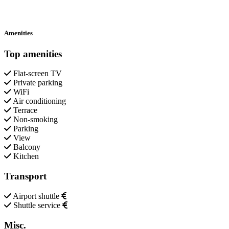
Amenities
Top amenities
Flat-screen TV
Private parking
WiFi
Air conditioning
Terrace
Non-smoking
Parking
View
Balcony
Kitchen
Transport
Airport shuttle
Shuttle service
Misc.