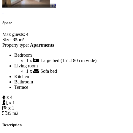
+2
Space
Max guests:
4
Size:
35 m²
Property type:
Apartments
Bedroom
1 x
Large bed (151-180 cm wide)
Living room
1 x
Sofa bed
Kitchen
Bathroom
Terrace
x 4
x 1
x 1
35 m2
Description