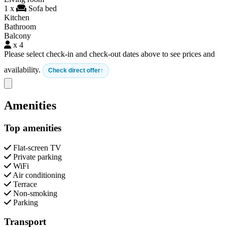
1 x
Sofa bed
Kitchen
Bathroom
Balcony
x 4
Please select check-in and check-out dates above to see prices and
availability.
Check direct offer
Close modal
Amenities
Top amenities
Flat-screen TV
Private parking
WiFi
Air conditioning
Terrace
Non-smoking
Parking
Transport