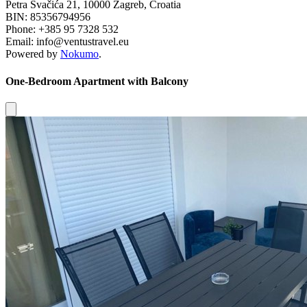
Petra Svačića 21, 10000 Zagreb, Croatia
BIN: 85356794956
Phone: +385 95 7328 532
Email: info@ventustravel.eu
Powered by
Nokumo
.
One-Bedroom Apartment with Balcony
Close modal