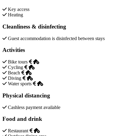
Key access
Heating
Cleanliness & disinfecting
Guest accommodation is disinfected between stays
Activities
Bike tours
Cycling
Beach
Diving
Water sports
Physical distancing
Cashless payment available
Food and drink
Restaurant