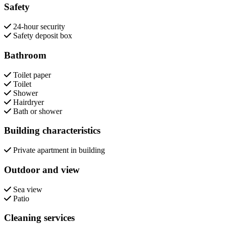
Safety
24-hour security
Safety deposit box
Bathroom
Toilet paper
Toilet
Shower
Hairdryer
Bath or shower
Building characteristics
Private apartment in building
Outdoor and view
Sea view
Patio
Cleaning services