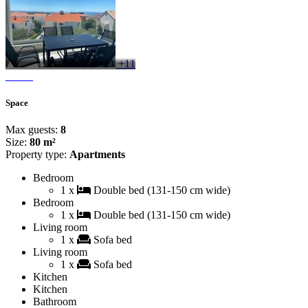
+11
Space
Max guests:
8
Size:
80 m²
Property type:
Apartments
Bedroom
1 x
Double bed (131-150 cm wide)
Bedroom
1 x
Double bed (131-150 cm wide)
Living room
1 x
Sofa bed
Living room
1 x
Sofa bed
Kitchen
Kitchen
Bathroom