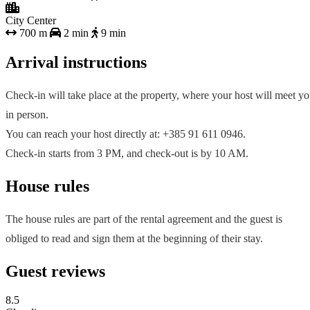
City Center
700 m
2 min
9 min
Arrival instructions
Check-in will take place at the property, where your host will meet y
in person.
You can reach your host directly at: +385 91 611 0946.
Check-in starts from 3 PM, and check-out is by 10 AM.
House rules
The house rules are part of the rental agreement and the guest is
obliged to read and sign them at the beginning of their stay.
Guest reviews
8.5