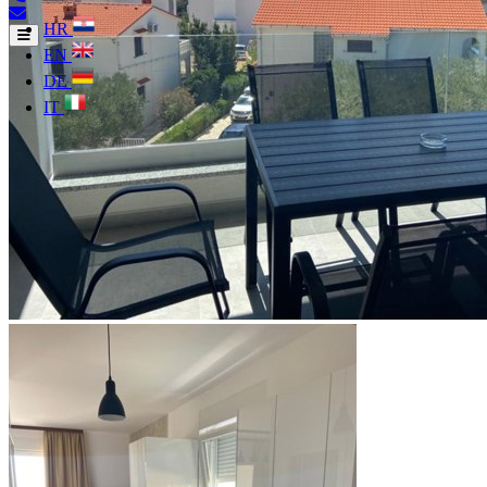
HR
EN
DE
IT