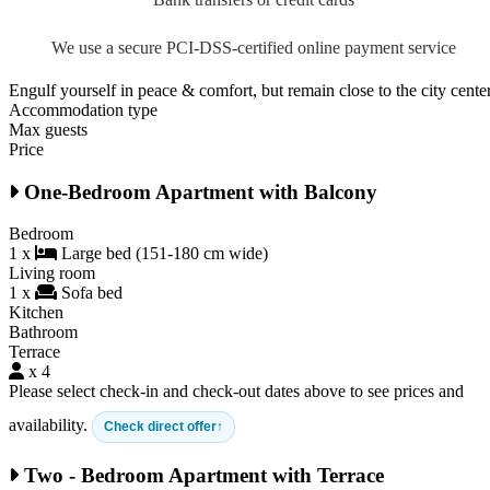
We use a secure PCI-DSS-certified online payment service
Engulf yourself in peace & comfort, but remain close to the city cente
Accommodation type
Max guests
Price
One-Bedroom Apartment with Balcony
Bedroom
1 x
Large bed (151-180 cm wide)
Living room
1 x
Sofa bed
Kitchen
Bathroom
Terrace
x 4
Please select check-in and check-out dates above to see prices and
availability.
Check direct offer
Two - Bedroom Apartment with Terrace