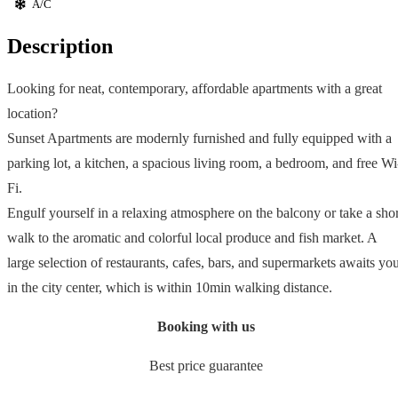
A/C
Description
Looking for neat, contemporary, affordable apartments with a great
location?
Sunset Apartments are modernly furnished and fully equipped with a
parking lot, a kitchen, a spacious living room, a bedroom, and free Wi
Fi.
Engulf yourself in a relaxing atmosphere on the balcony or take a shor
walk to the aromatic and colorful local produce and fish market. A
large selection of restaurants, cafes, bars, and supermarkets awaits yo
in the city center, which is within 10min walking distance.
Booking with us
Best price guarantee