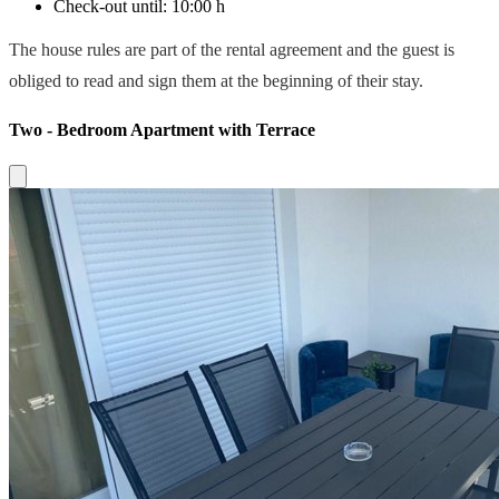
Check-out until:
10:00 h
The house rules are part of the rental agreement and the guest is
obliged to read and sign them at the beginning of their stay.
Two - Bedroom Apartment with Terrace
Close modal