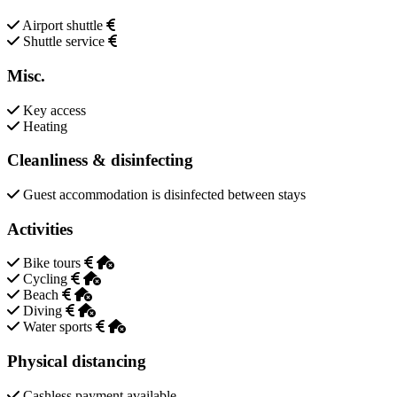
Airport shuttle
Shuttle service
Misc.
Key access
Heating
Cleanliness & disinfecting
Guest accommodation is disinfected between stays
Activities
Bike tours
Cycling
Beach
Diving
Water sports
Physical distancing
Cashless payment available