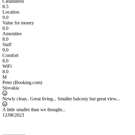
Cleanliness
8.5
Location
9.0
Value for money
8.0
Amenities
8.0
Staff
9.0
Comfort
8.0
WiFi
8.0
M
Peter (Booking.com)
Slovakia
Newly clean.. Great living... Smaller balcony but great view...
A little smaller than we thought...
12/08/2023