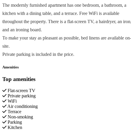
The modernly furnished apartment has one bedroom, a bathroom, a
kitchen with a dining table, and a terrace. Free WiFi is available
throughout the property. There is a flat-screen TV, a hairdryer, an iron
and an ironing board.
To make your stay as pleasant as possible, bed linens are available on
site.
Private parking is included in the price.
Amenities
Top amenities
Flat-screen TV
Private parking
WiFi
Air conditioning
Terrace
Non-smoking
Parking
Kitchen