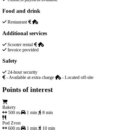
Food and drink
Restaurant
Additional services
Scooter rental
Invoice provided
Safety
24-hour security
- Available at extra charge
- Located off-site
Points of interest
Bakery
500 m
1 min
8 min
Pod Zvon
600 m
1 min
10 min