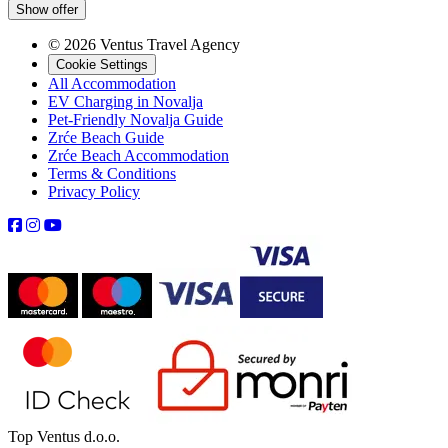
Show offer
© 2026 Ventus Travel Agency
Cookie Settings
All Accommodation
EV Charging in Novalja
Pet-Friendly Novalja Guide
Zrće Beach Guide
Zrće Beach Accommodation
Terms & Conditions
Privacy Policy
Top Ventus d.o.o.