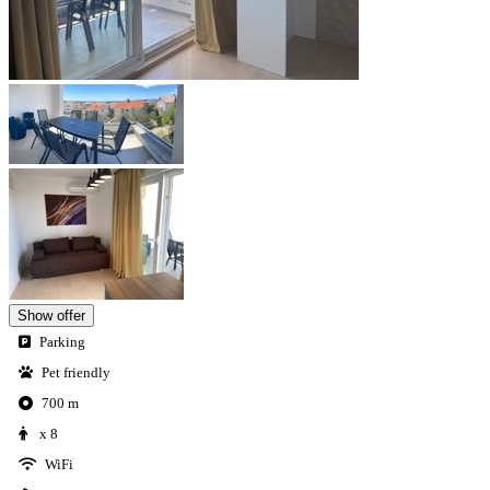
Show offer
Parking
Pet friendly
700 m
x 8
WiFi