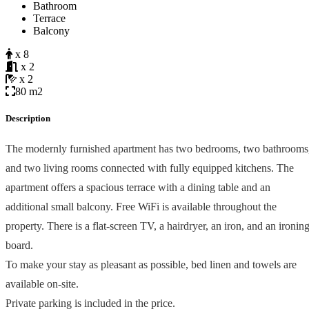
Bathroom
Terrace
Balcony
x 8
x 2
x 2
80 m2
Description
The modernly furnished apartment has two bedrooms, two bathrooms
and two living rooms connected with fully equipped kitchens. The
apartment offers a spacious terrace with a dining table and an
additional small balcony. Free WiFi is available throughout the
property. There is a flat-screen TV, a hairdryer, an iron, and an ironin
board.
To make your stay as pleasant as possible, bed linen and towels are
available on-site.
Private parking is included in the price.