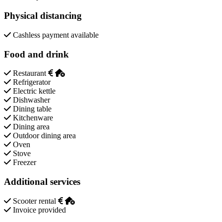
Physical distancing
Cashless payment available
Food and drink
Restaurant
Refrigerator
Electric kettle
Dishwasher
Dining table
Kitchenware
Dining area
Outdoor dining area
Oven
Stove
Freezer
Additional services
Scooter rental
Invoice provided