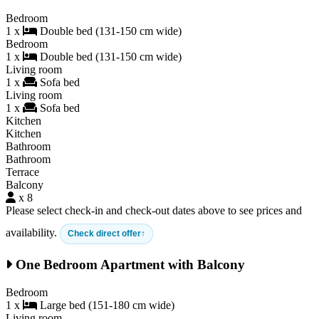
Bedroom
1 x
Double bed (131-150 cm wide)
Bedroom
1 x
Double bed (131-150 cm wide)
Living room
1 x
Sofa bed
Living room
1 x
Sofa bed
Kitchen
Kitchen
Bathroom
Bathroom
Terrace
Balcony
x 8
Please select check-in and check-out dates above to see prices and
availability.
Check direct offer
One Bedroom Apartment with Balcony
Bedroom
1 x
Large bed (151-180 cm wide)
Living room