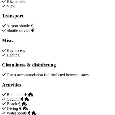
Kitchenette
View
Transport
Airport shuttle
Shuttle service
Misc.
Key access
Heating
Cleanliness & disinfecting
Guest accommodation is disinfected between stays
Activities
Bike tours
Cycling
Beach
Diving
Water sports