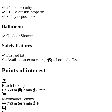
24-hour security
CCTV outside property
Safety deposit box
Bathroom
Outdoor Shower
Safety features
First aid kit
- Available at extra charge
- Located off-site
Points of interest
Beach Lokunje
550 m
2 min
8 min
Maximarket Tommy
750 m
5 min
10 min