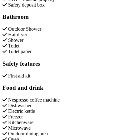
Safety deposit box
Bathroom
Outdoor Shower
Hairdryer
Shower
Toilet
Toilet paper
Safety features
First aid kit
Food and drink
Nespresso coffee machine
Dishwasher
Electric kettle
Freezer
Kitchenware
Microwave
Outdoor dining area
Oven