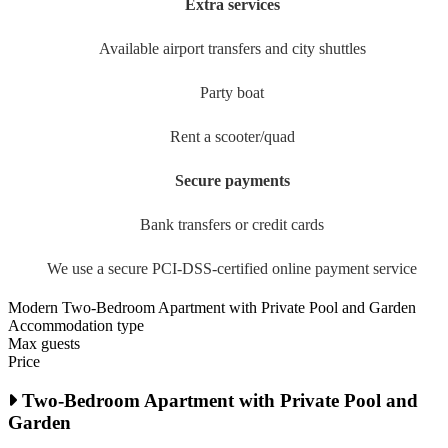
Extra services
Available airport transfers and city shuttles
Party boat
Rent a scooter/quad
Secure payments
Bank transfers or credit cards
We use a secure PCI-DSS-certified online payment service
Modern Two-Bedroom Apartment with Private Pool and Garden
Accommodation type
Max guests
Price
Two-Bedroom Apartment with Private Pool and
Garden