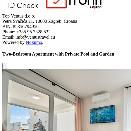
Top Ventus d.o.o.
Petra Svačića 21, 10000 Zagreb, Croatia
BIN: 85356794956
Phone: +385 95 7328 532
Email: info@ventustravel.eu
Powered by
Nokumo
.
Two-Bedroom Apartment with Private Pool and Garden
Close modal