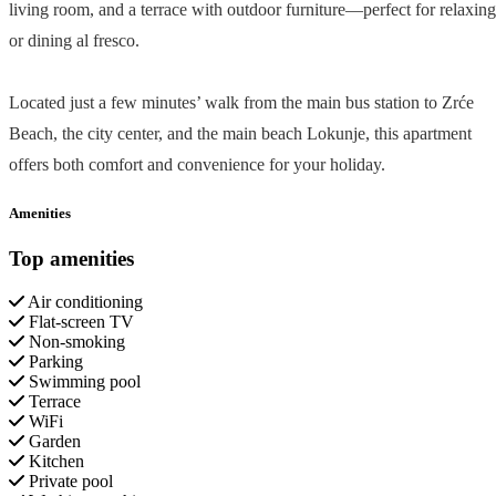
living room, and a terrace with outdoor furniture—perfect for relaxing
or dining al fresco.
Located just a few minutes’ walk from the main bus station to Zrće
Beach, the city center, and the main beach Lokunje, this apartment
offers both comfort and convenience for your holiday.
Amenities
Top amenities
Air conditioning
Flat-screen TV
Non-smoking
Parking
Swimming pool
Terrace
WiFi
Garden
Kitchen
Private pool