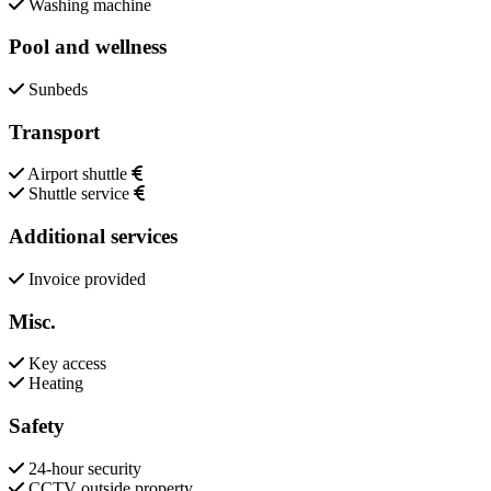
Washing machine
Pool and wellness
Sunbeds
Transport
Airport shuttle
Shuttle service
Additional services
Invoice provided
Misc.
Key access
Heating
Safety
24-hour security
CCTV outside property