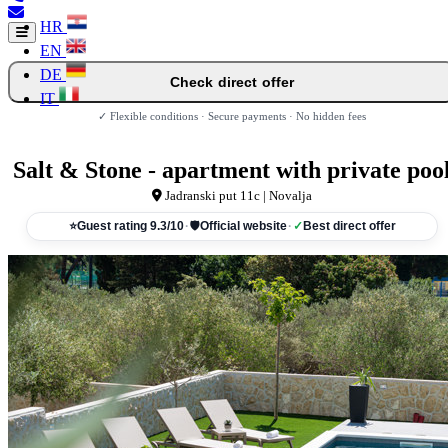
HR
EN
DE
Check direct offer
IT
✓ Flexible conditions · Secure payments · No hidden fees
Salt & Stone - apartment with private poo
Jadranski put 11c | Novalja
⭐
Guest rating 9.3/10
·
🛡
Official website
·
✓
Best direct offer