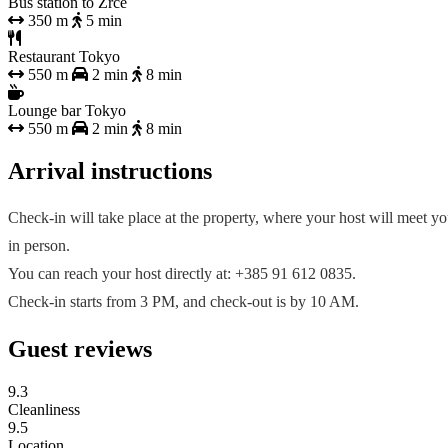
Bus station to Zrće
350 m
5 min
Restaurant Tokyo
550 m
2 min
8 min
Lounge bar Tokyo
550 m
2 min
8 min
Arrival instructions
Check-in will take place at the property, where your host will meet y
in person.
You can reach your host directly at: +385 91 612 0835.
Check-in starts from 3 PM, and check-out is by 10 AM.
Guest reviews
9.3
Cleanliness
9.5
Location