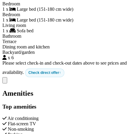
Bedroom
1 x
Large bed (151-180 cm wide)
Bedroom
1 x
Large bed (151-180 cm wide)
Living room
1 x
Sofa bed
Bathroom
Terrace
Dining room and kitchen
Backyard/garden
x 6
Please select check-in and check-out dates above to see prices and
availability.
Check direct offer
Close modal
Amenities
Top amenities
Air conditioning
Flat-screen TV
Non-smoking