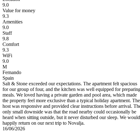
9.0
Value for money
9.3
Amenities
9.0
Staff
9.8
Comfort
9.3
WiFi
9.0
M
Fernando
Spain
ly
Salt & Stone exceeded our expectations. The apartment felt spacious
for our group of four, and the kitchen was well equipped for preparin
meals. We loved having a private garden and pool area, which made
the property feel more exclusive than a typical holiday apartment. The
host was responsive and provided clear instructions before arrival. Th
only small downside was that the road nearby could occasionally be
heard when sitting outside, but it never disturbed our sleep. We would
happily return on our next trip to Novalja.
16/06/2026