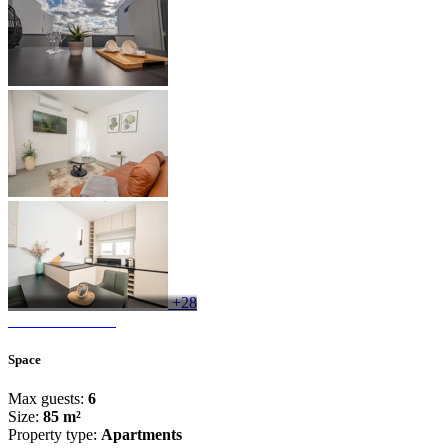
+28
Space
Max guests:
6
Size:
85 m²
Property type:
Apartments