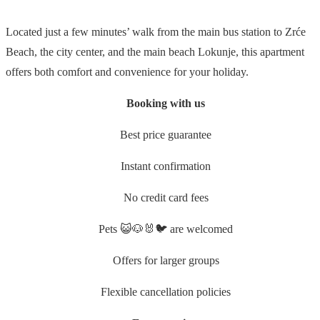
Located just a few minutes’ walk from the main bus station to Zrće
Beach, the city center, and the main beach Lokunje, this apartment
offers both comfort and convenience for your holiday.
Booking with us
Best price guarantee
Instant confirmation
No credit card fees
Pets 😺🐶🐰🐦 are welcomed
Offers for larger groups
Flexible cancellation policies