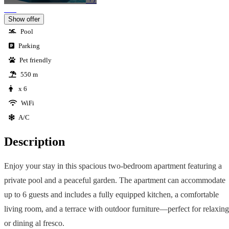
Show offer
Pool
Parking
Pet friendly
550 m
x 6
WiFi
A/C
Description
Enjoy your stay in this spacious two-bedroom apartment featuring a
private pool and a peaceful garden. The apartment can accommodate
up to 6 guests and includes a fully equipped kitchen, a comfortable
living room, and a terrace with outdoor furniture—perfect for relaxing
or dining al fresco.