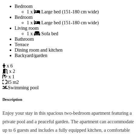
Bedroom
1 x
Large bed (151-180 cm wide)
Bedroom
1 x
Large bed (151-180 cm wide)
Living room
1 x
Sofa bed
Bathroom
Terrace
Dining room and kitchen
Backyard/garden
x 6
x 2
x 1
85 m2
Swimming pool
Description
Enjoy your stay in this spacious two-bedroom apartment featuring a
private pool and a peaceful garden. The apartment can accommodate
up to 6 guests and includes a fully equipped kitchen, a comfortable