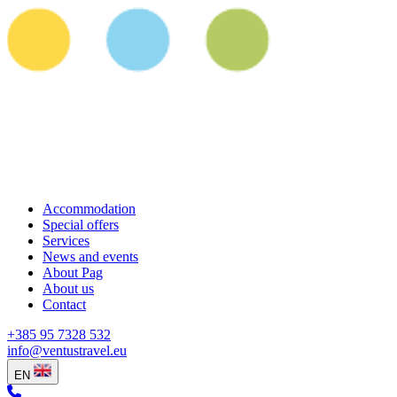
Accommodation
Special offers
Services
News and events
About Pag
About us
Contact
+385 95 7328 532
info@ventustravel.eu
EN