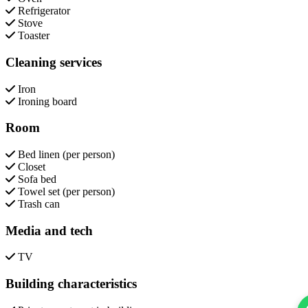
Refrigerator
Stove
Toaster
Cleaning services
Iron
Ironing board
Room
Bed linen (per person)
Closet
Sofa bed
Towel set (per person)
Trash can
Media and tech
TV
Building characteristics