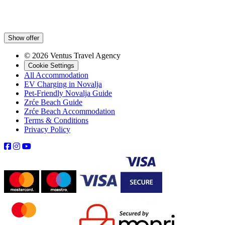
Show offer
© 2026 Ventus Travel Agency
Cookie Settings
All Accommodation
EV Charging in Novalja
Pet-Friendly Novalja Guide
Zrće Beach Guide
Zrće Beach Accommodation
Terms & Conditions
Privacy Policy