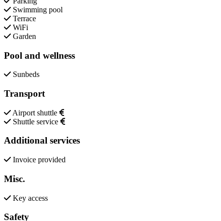
Parking
Swimming pool
Terrace
WiFi
Garden
Pool and wellness
Sunbeds
Transport
Airport shuttle
Shuttle service
Additional services
Invoice provided
Misc.
Key access
Safety