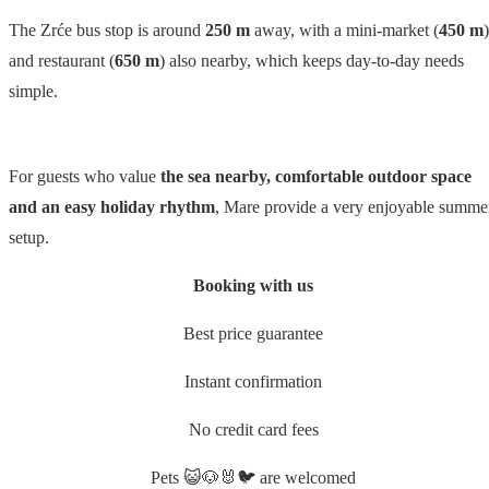
The Zrće bus stop is around
250 m
away, with a mini-market (
450 m
)
and restaurant (
650 m
) also nearby, which keeps day-to-day needs
simple.
For guests who value
the sea nearby, comfortable outdoor space
and an easy holiday rhythm
, Mare provide a very enjoyable summe
setup.
Booking with us
Best price guarantee
Instant confirmation
No credit card fees
Pets 😺🐶🐰🐦 are welcomed