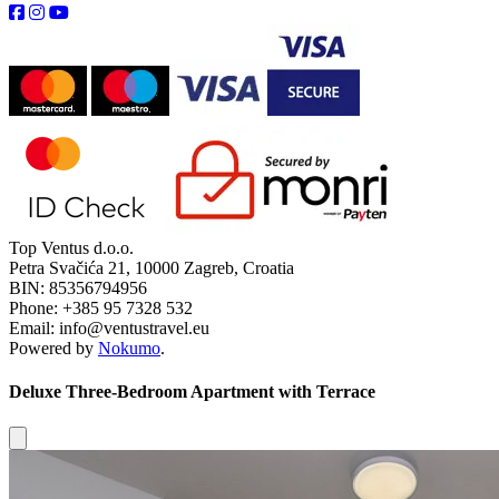
Top Ventus d.o.o.
Petra Svačića 21, 10000 Zagreb, Croatia
BIN: 85356794956
Phone: +385 95 7328 532
Email: info@ventustravel.eu
Powered by
Nokumo
.
Deluxe Three-Bedroom Apartment with Terrace
Close modal