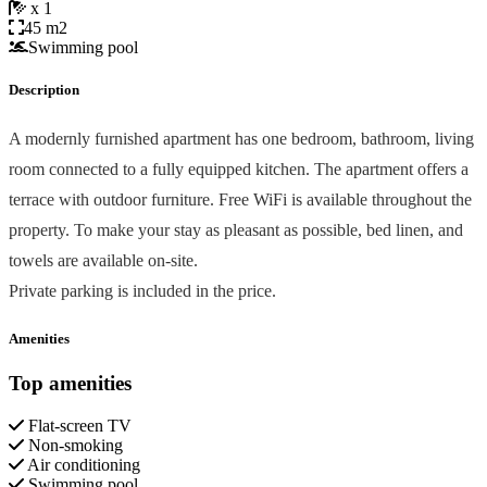
x 1
45 m2
Swimming pool
Description
A modernly furnished apartment has one bedroom, bathroom, living
room connected to a fully equipped kitchen. The apartment offers a
terrace with outdoor furniture. Free WiFi is available throughout the
property. To make your stay as pleasant as possible, bed linen, and
towels are available on-site.
Private parking is included in the price.
Amenities
Top amenities
Flat-screen TV
Non-smoking
Air conditioning
Swimming pool