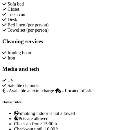
Sofa bed
Closet
Trash can
Desk
Bed linen (per person)
Towel set (per person)
Cleaning services
Ironing board
Iron
Media and tech
TV
Satellite channels
- Available at extra charge
- Located off-site
House rules
Smoking indoor is not allowed
Pets are allowed
Check-in from:
15:00 h
Check-out until:
10:00 h