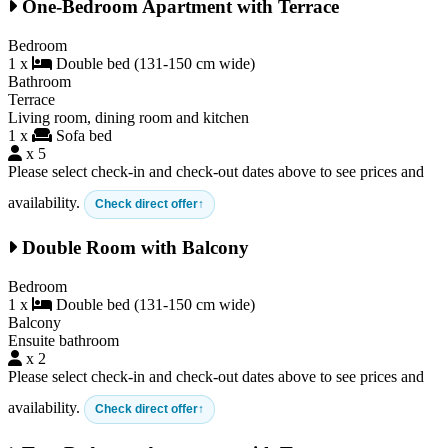
One-Bedroom Apartment with Terrace
Bedroom
1 x
Double bed (131-150 cm wide)
Bathroom
Terrace
Living room, dining room and kitchen
1 x
Sofa bed
x 5
Please select check-in and check-out dates above to see prices and
availability.
Check direct offer
Double Room with Balcony
Bedroom
1 x
Double bed (131-150 cm wide)
Balcony
Ensuite bathroom
x 2
Please select check-in and check-out dates above to see prices and
availability.
Check direct offer