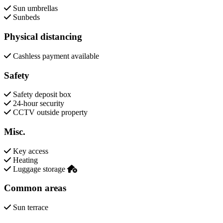
Sun umbrellas
Sunbeds
Physical distancing
Cashless payment available
Safety
Safety deposit box
24-hour security
CCTV outside property
Misc.
Key access
Heating
Luggage storage
Common areas
Sun terrace