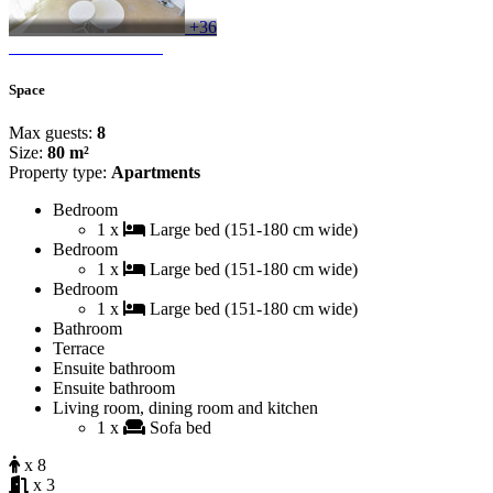
+36
Space
Max guests:
8
Size:
80 m²
Property type:
Apartments
Bedroom
1 x
Large bed (151-180 cm wide)
Bedroom
1 x
Large bed (151-180 cm wide)
Bedroom
1 x
Large bed (151-180 cm wide)
Bathroom
Terrace
Ensuite bathroom
Ensuite bathroom
Living room, dining room and kitchen
1 x
Sofa bed
x 8
x 3