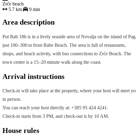
Zrće beach
5.7 km
9 min
Area description
Put Bab 18b is in a lively seaside area of Novalja on the island of Pag
just 100–300 m from Babe Beach. The area is full of restaurants,
shops, and beach activity, with bus connections to Zrće Beach. The
town center is a 15–20 minute walk along the coast.
Arrival instructions
Check-in will take place at the property, where your host will meet y
in person.
You can reach your host directly at: +385 95 424 4241.
Check-in starts from 3 PM, and check-out is by 10 AM.
House rules