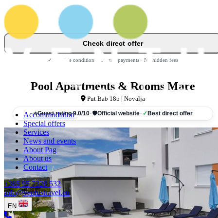
Check direct offer
✓ Flexible conditions · Secure payments · No hidden fees
Pool Apartments & Rooms Mare
Put Bab 18b | Novalja
Accommodation
⭐
Guest rating 9.0/10
·
🛡
Official website
·
✓
Best direct offer
Special offers
Services
News and events
About Pag
About us
Contact
+385 95 7328 532
info@ventustravel.eu
EN