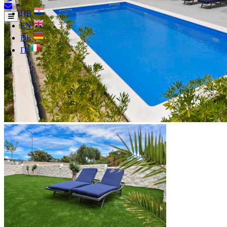
HR
EN
DE
IT