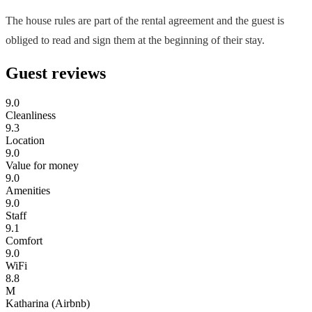
The house rules are part of the rental agreement and the guest is
obliged to read and sign them at the beginning of their stay.
Guest reviews
9.0
Cleanliness
9.3
Location
9.0
Value for money
9.0
Amenities
9.0
Staff
9.1
Comfort
9.0
WiFi
8.8
M
Katharina (Airbnb)