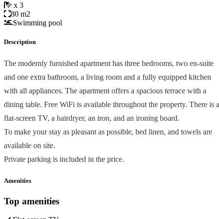
x 3
80 m2
Swimming pool
Description
The modernly furnished apartment has three bedrooms, two en-suite
and one extra bathroom, a living room and a fully equipped kitchen
with all appliances. The apartment offers a spacious terrace with a
dining table. Free WiFi is available throughout the property. There is 
flat-screen TV, a hairdryer, an iron, and an ironing board.
To make your stay as pleasant as possible, bed linen, and towels are
available on site.
Private parking is included in the price.
Amenities
Top amenities