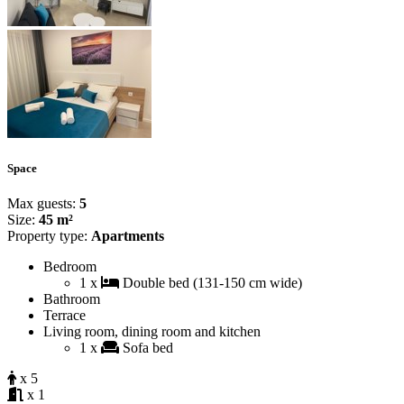
Space
Max guests:
5
Size:
45 m²
Property type:
Apartments
Bedroom
1 x
Double bed (131-150 cm wide)
Bathroom
Terrace
Living room, dining room and kitchen
1 x
Sofa bed
x 5
x 1