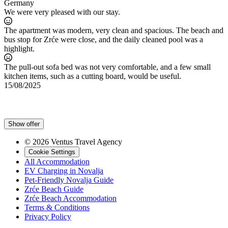
Germany
We were very pleased with our stay.
The apartment was modern, very clean and spacious. The beach and
bus stop for Zrće were close, and the daily cleaned pool was a
highlight.
The pull-out sofa bed was not very comfortable, and a few small
kitchen items, such as a cutting board, would be useful.
15/08/2025
Show offer
© 2026 Ventus Travel Agency
Cookie Settings
All Accommodation
EV Charging in Novalja
Pet-Friendly Novalja Guide
Zrće Beach Guide
Zrće Beach Accommodation
Terms & Conditions
Privacy Policy