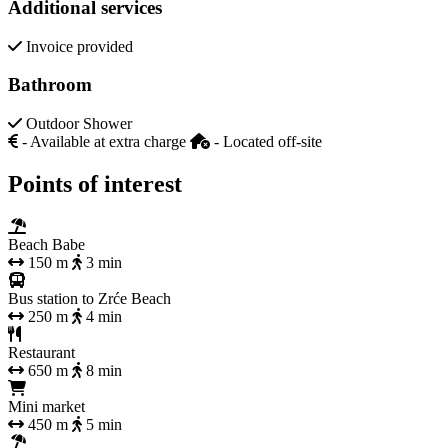
Additional services
Invoice provided
Bathroom
Outdoor Shower
- Available at extra charge
- Located off-site
Points of interest
Beach Babe
150 m
3 min
Bus station to Zrće Beach
250 m
4 min
Restaurant
650 m
8 min
Mini market
450 m
5 min