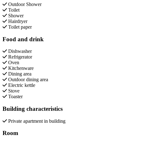
Outdoor Shower
Toilet
Shower
Hairdryer
Toilet paper
Food and drink
Dishwasher
Refrigerator
Oven
Kitchenware
Dining area
Outdoor dining area
Electric kettle
Stove
Toaster
Building characteristics
Private apartment in building
Room