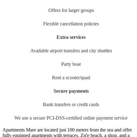
Offers for larger groups
Flexible cancellation policies
Extra services
Available airport transfers and city shuttles
Party boat
Rent a scooter/quad
Secure payments
Bank transfers or credit cards
We use a secure PCI-DSS-certified online payment service
Apartments Mare are located just 100 meters from the sea and offer
fully equipped apartments with terraces. Zrće beach, a shop, and a