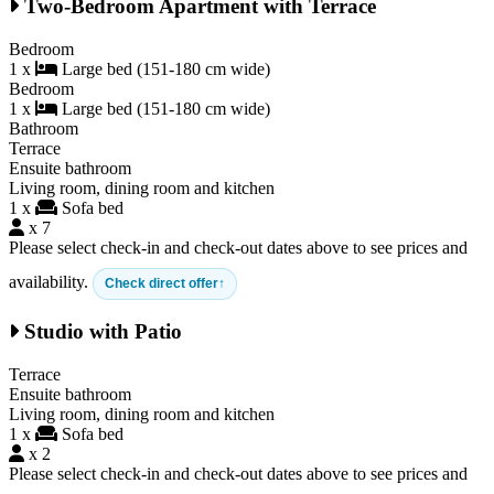
Two-Bedroom Apartment with Terrace
Bedroom
1 x
Large bed (151-180 cm wide)
Bedroom
1 x
Large bed (151-180 cm wide)
Bathroom
Terrace
Ensuite bathroom
Living room, dining room and kitchen
1 x
Sofa bed
x 7
Please select check-in and check-out dates above to see prices and
availability.
Check direct offer
Studio with Patio
Terrace
Ensuite bathroom
Living room, dining room and kitchen
1 x
Sofa bed
x 2
Please select check-in and check-out dates above to see prices and