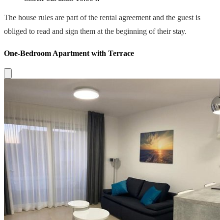
The house rules are part of the rental agreement and the guest is
obliged to read and sign them at the beginning of their stay.
One-Bedroom Apartment with Terrace
Close modal