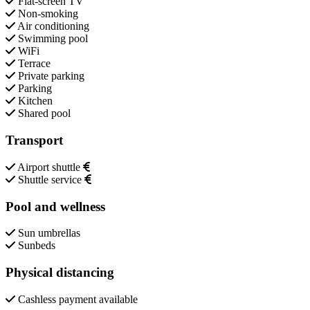
Flat-screen TV
Non-smoking
Air conditioning
Swimming pool
WiFi
Terrace
Private parking
Parking
Kitchen
Shared pool
Transport
Airport shuttle
Shuttle service
Pool and wellness
Sun umbrellas
Sunbeds
Physical distancing
Cashless payment available