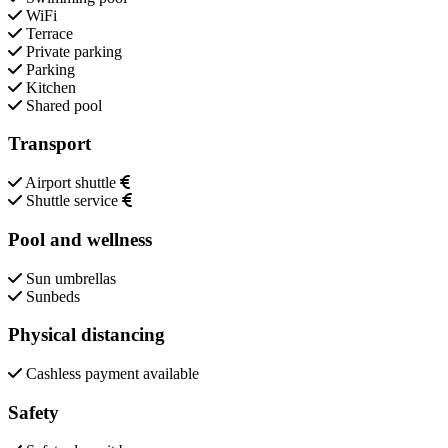
WiFi
Terrace
Private parking
Parking
Kitchen
Shared pool
Transport
Airport shuttle
Shuttle service
Pool and wellness
Sun umbrellas
Sunbeds
Physical distancing
Cashless payment available
Safety