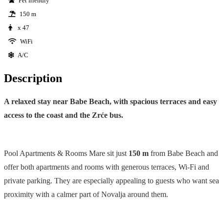
Pet friendly
150 m
x 47
WiFi
A/C
Description
A relaxed stay near Babe Beach, with spacious terraces and easy
access to the coast and the Zrće bus.
Pool Apartments & Rooms Mare sit just
150 m
from Babe Beach and
offer both apartments and rooms with generous terraces, Wi-Fi and
private parking. They are especially appealing to guests who want sea
proximity with a calmer part of Novalja around them.