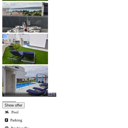
+13
Show offer
Pool
Parking