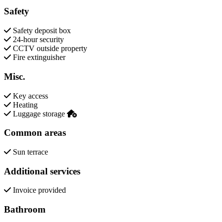
Safety
Safety deposit box
24-hour security
CCTV outside property
Fire extinguisher
Misc.
Key access
Heating
Luggage storage
Common areas
Sun terrace
Additional services
Invoice provided
Bathroom