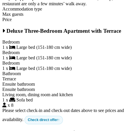
restaurant are only a few minutes’ walk away.
Accommodation type
Max guests
Price
Deluxe Three-Bedroom Apartment with Terrace
Bedroom
1 x
Large bed (151-180 cm wide)
Bedroom
1 x
Large bed (151-180 cm wide)
Bedroom
1 x
Large bed (151-180 cm wide)
Bathroom
Terrace
Ensuite bathroom
Ensuite bathroom
Living room, dining room and kitchen
1 x
Sofa bed
x 8
Please select check-in and check-out dates above to see prices and
availability.
Check direct offer