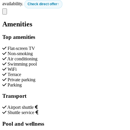
availability.
Check direct offer
Close modal
Amenities
Top amenities
Flat-screen TV
Non-smoking
Air conditioning
Swimming pool
WiFi
Terrace
Private parking
Parking
Transport
Airport shuttle
Shuttle service
Pool and wellness