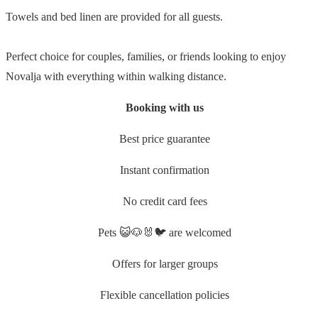
Towels and bed linen are provided for all guests.
Perfect choice for couples, families, or friends looking to enjoy
Novalja with everything within walking distance.
Booking with us
Best price guarantee
Instant confirmation
No credit card fees
Pets 😺🐶🐰🐦 are welcomed
Offers for larger groups
Flexible cancellation policies