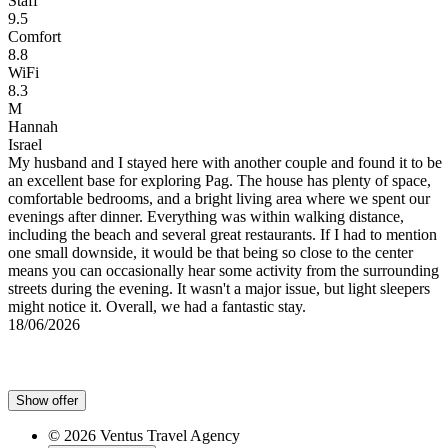
Staff
9.5
Comfort
8.8
WiFi
8.3
M
Hannah
Israel
My husband and I stayed here with another couple and found it to be
an excellent base for exploring Pag. The house has plenty of space,
,
comfortable bedrooms, and a bright living area where we spent our
evenings after dinner. Everything was within walking distance,
including the beach and several great restaurants. If I had to mention
one small downside, it would be that being so close to the center
means you can occasionally hear some activity from the surrounding
streets during the evening. It wasn't a major issue, but light sleepers
might notice it. Overall, we had a fantastic stay.
18/06/2026
Show offer
© 2026 Ventus Travel Agency