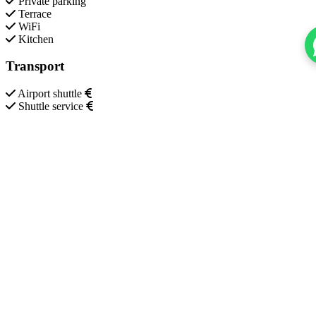
Private parking
Terrace
WiFi
Kitchen
Transport
Airport shuttle
Shuttle service
Additional services
Invoice provided
Misc.
Heating
Key access
Safety
24-hour security
Smoke alarm
CCTV outside property