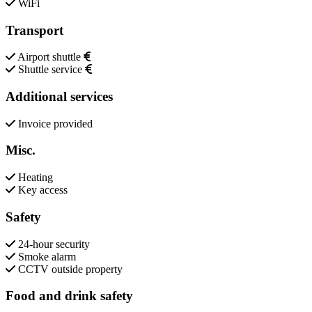
WiFi
Transport
Airport shuttle
Shuttle service
Additional services
Invoice provided
Misc.
Heating
Key access
Safety
24-hour security
Smoke alarm
CCTV outside property
Food and drink safety