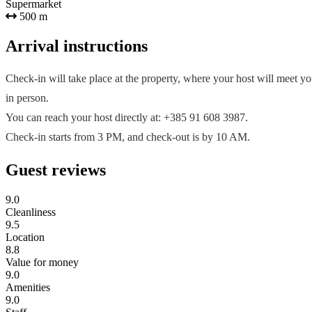
Supermarket
500 m
Arrival instructions
Check-in will take place at the property, where your host will meet y
in person.
You can reach your host directly at: +385 91 608 3987.
Check-in starts from 3 PM, and check-out is by 10 AM.
Guest reviews
9.0
Cleanliness
9.5
Location
8.8
Value for money
9.0
Amenities
9.0