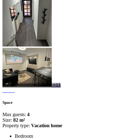
+11
Space
Max guests:
4
Size:
82 m²
Property type:
Vacation home
Bedroom