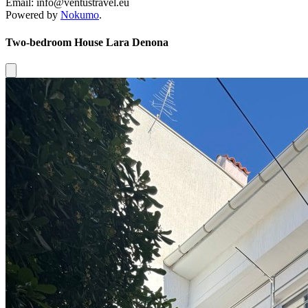
Email: info@ventustravel.eu
Powered by
Nokumo
.
Two-bedroom House Lara Denona
Close modal