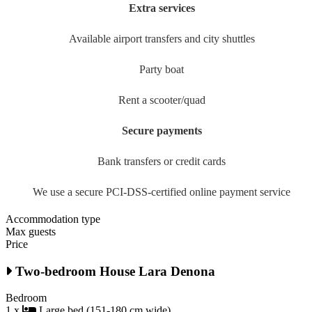
Extra services
Available airport transfers and city shuttles
Party boat
Rent a scooter/quad
Secure payments
Bank transfers or credit cards
We use a secure PCI-DSS-certified online payment service
Accommodation type
Max guests
Price
Two-bedroom House Lara Denona
Bedroom
1 x
Large bed (151-180 cm wide)