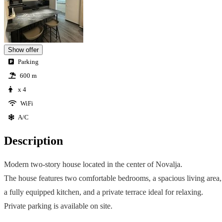
Show offer
Parking
600 m
x 4
WiFi
A/C
Description
Modern two-story house located in the center of Novalja.
The house features two comfortable bedrooms, a spacious living area,
a fully equipped kitchen, and a private terrace ideal for relaxing.
Private parking is available on site.