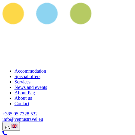
Accommodation
Special offers
Services
News and events
About Pag
About us
Contact
+385 95 7328 532
info@ventustravel.eu
EN