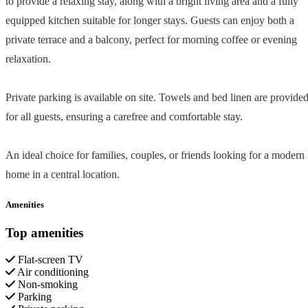
to provide a relaxing stay, along with a bright living area and a fully
equipped kitchen suitable for longer stays. Guests can enjoy both a
private terrace and a balcony, perfect for morning coffee or evening
relaxation.
Private parking is available on site. Towels and bed linen are provide
for all guests, ensuring a carefree and comfortable stay.
An ideal choice for families, couples, or friends looking for a modern
home in a central location.
Amenities
Top amenities
Flat-screen TV
Air conditioning
Non-smoking
Parking