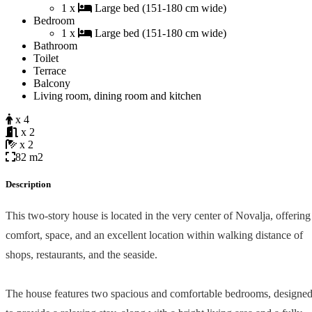
1 x
Large bed (151-180 cm wide)
Bedroom
1 x
Large bed (151-180 cm wide)
Bathroom
Toilet
Terrace
Balcony
Living room, dining room and kitchen
x 4
x 2
x 2
82 m2
Description
This two-story house is located in the very center of Novalja, offering
comfort, space, and an excellent location within walking distance of
shops, restaurants, and the seaside.
The house features two spacious and comfortable bedrooms, designe