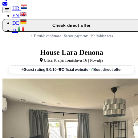
HR
EN
DE
Check direct offer
IT
✓ Flexible conditions · Secure payments · No hidden fees
House Lara Denona
Ulica Kralja Tomislava 16 | Novalja
⭐
Guest rating 9.0/10
·
🛡
Official website
·
✓
Best direct offer