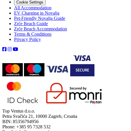
Cookie Settings
All Accommodation
EV Charging in Novalja
Pet-Friendly Novalja Guide
Zrće Beach Guide
Zrće Beach Accommodation
Terms & Conditions
Privacy Policy
Top Ventus d.o.o.
Petra Svačića 21, 10000 Zagreb, Croatia
BIN: 85356794956
Phone: +385 95 7328 532