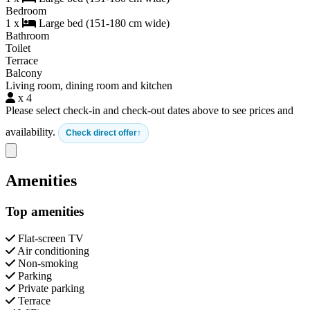
Bedroom
1 x
Large bed (151-180 cm wide)
Bathroom
Toilet
Terrace
Balcony
Living room, dining room and kitchen
x 4
Please select check-in and check-out dates above to see prices and
availability.
Check direct offer
Close modal
Amenities
Top amenities
Flat-screen TV
Air conditioning
Non-smoking
Parking
Private parking
Terrace