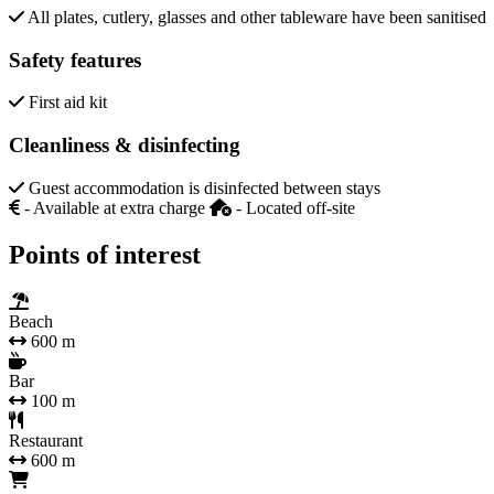
All plates, cutlery, glasses and other tableware have been sanitised
Safety features
First aid kit
Cleanliness & disinfecting
Guest accommodation is disinfected between stays
- Available at extra charge
- Located off-site
Points of interest
Beach
600 m
Bar
100 m
Restaurant
600 m