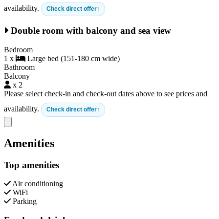
availability.
Check direct offer
Double room with balcony and sea view
Bedroom
1 x
Large bed (151-180 cm wide)
Bathroom
Balcony
x 2
Please select check-in and check-out dates above to see prices and
availability.
Check direct offer
Close modal
Amenities
Top amenities
Air conditioning
WiFi
Parking