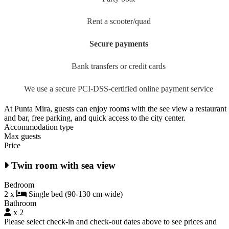
Rent a scooter/quad
Secure payments
Bank transfers or credit cards
We use a secure PCI-DSS-certified online payment service
At Punta Mira, guests can enjoy rooms with the see view a restaurant
and bar, free parking, and quick access to the city center.
Accommodation type
Max guests
Price
Twin room with sea view
Bedroom
2 x
Single bed (90-130 cm wide)
Bathroom
x 2
Please select check-in and check-out dates above to see prices and