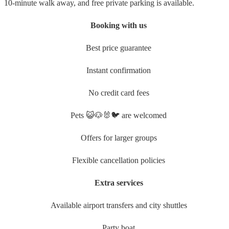
10-minute walk away, and free private parking is available.
Booking with us
Best price guarantee
Instant confirmation
No credit card fees
Pets 😺🐶🐰🐦 are welcomed
Offers for larger groups
Flexible cancellation policies
Extra services
Available airport transfers and city shuttles
Party boat