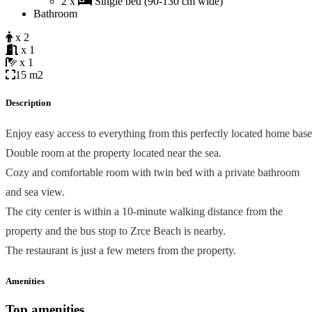
2 x
Single bed (90-130 cm wide)
Bathroom
x 2
x 1
x 1
15 m2
Description
Enjoy easy access to everything from this perfectly located home base
Double room at the property located near the sea.
Cozy and comfortable room with twin bed with a private bathroom
and sea view.
The city center is within a 10-minute walking distance from the
property and the bus stop to Zrce Beach is nearby.
The restaurant is just a few meters from the property.
Amenities
Top amenities