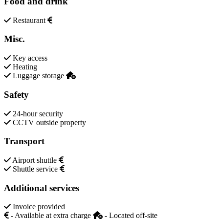
Food and drink
Restaurant
Misc.
Key access
Heating
Luggage storage
Safety
24-hour security
CCTV outside property
Transport
Airport shuttle
Shuttle service
Additional services
Invoice provided
- Available at extra charge
- Located off-site