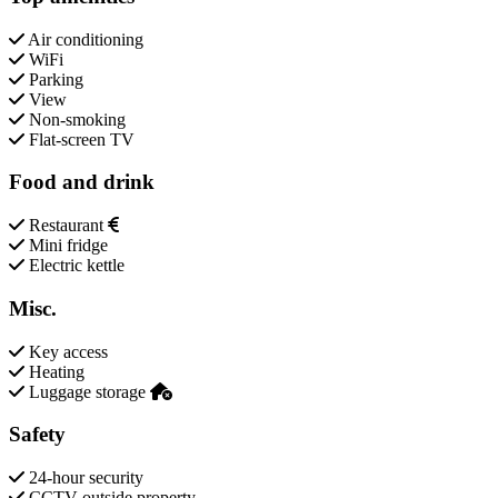
Air conditioning
WiFi
Parking
View
Non-smoking
Flat-screen TV
Food and drink
Restaurant
Mini fridge
Electric kettle
Misc.
Key access
Heating
Luggage storage
Safety
24-hour security
CCTV outside property