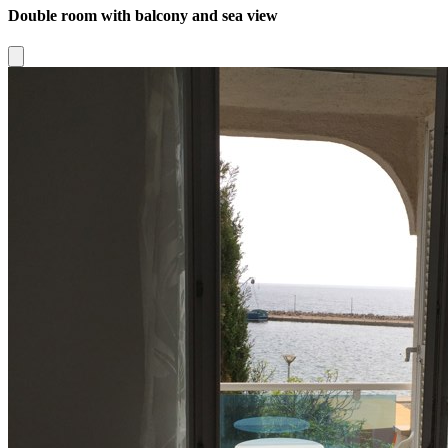
Double room with balcony and sea view
Close modal