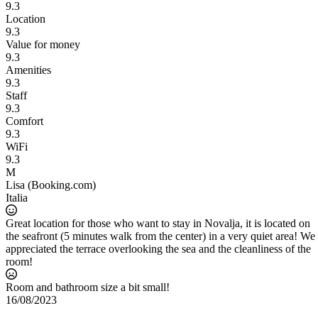
9.3
Location
9.3
Value for money
9.3
Amenities
9.3
Staff
9.3
Comfort
9.3
WiFi
9.3
M
Lisa (Booking.com)
Italia
Great location for those who want to stay in Novalja, it is located on
the seafront (5 minutes walk from the center) in a very quiet area! We
appreciated the terrace overlooking the sea and the cleanliness of the
room!
d
Room and bathroom size a bit small!
16/08/2023