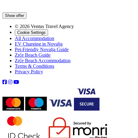
Show offer
© 2026 Ventus Travel Agency
Cookie Settings
All Accommodation
EV Charging in Novalja
Pet-Friendly Novalja Guide
Zrće Beach Guide
Zrće Beach Accommodation
Terms & Conditions
Privacy Policy