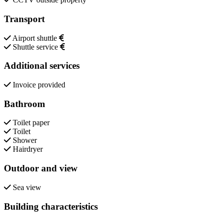
Transport
Airport shuttle
Shuttle service
Additional services
Invoice provided
Bathroom
Toilet paper
Toilet
Shower
Hairdryer
Outdoor and view
Sea view
Building characteristics