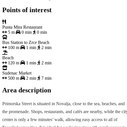
Points of interest
Punta Mira Restaurant
5 m
0 min
0 min
Bus Station to Zrce Beach
100 m
1 min
2 min
Beach
120 m
1 min
2 min
Sudenac Market
500 m
2 min
7 min
Area description
Primorska Street is situated in Novalja, close to the sea, beaches, and
the promenade. Shops, restaurants, and cafés are nearby, while the cit
center is only a few minutes’ walk, allowing easy access to all of