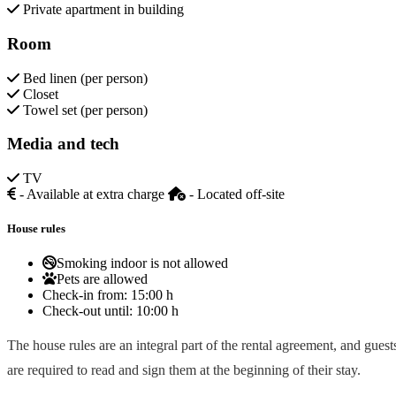
Private apartment in building
Room
Bed linen (per person)
Closet
Towel set (per person)
Media and tech
TV
- Available at extra charge
- Located off-site
House rules
Smoking indoor is not allowed
Pets are allowed
Check-in from:
15:00 h
Check-out until:
10:00 h
The house rules are an integral part of the rental agreement, and guest
are required to read and sign them at the beginning of their stay.