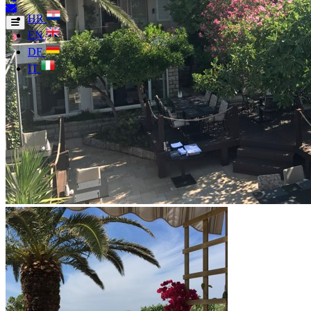
HR
EN
DE
IT