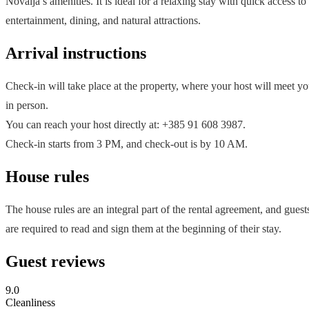
Novalja’s amenities. It is ideal for a relaxing stay with quick access to
entertainment, dining, and natural attractions.
Arrival instructions
Check-in will take place at the property, where your host will meet y
in person.
You can reach your host directly at: +385 91 608 3987.
Check-in starts from 3 PM, and check-out is by 10 AM.
House rules
The house rules are an integral part of the rental agreement, and guest
are required to read and sign them at the beginning of their stay.
Guest reviews
9.0
Cleanliness