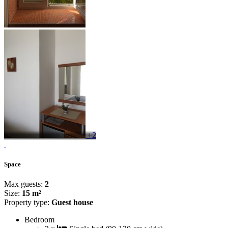
+2
Space
Max guests:
2
Size:
15 m²
Property type:
Guest house
Bedroom