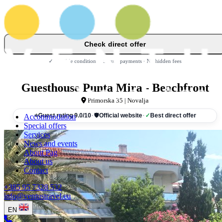
Check direct offer
✓ Flexible conditions · Secure payments · No hidden fees
Guesthouse Punta Mira - Beachfront
Primorska 35 | Novalja
Accommodation
⭐
Guest rating 9.0/10
·
🛡
Official website
·
✓
Best direct offer
Special offers
Services
News and events
About Pag
About us
Contact
+385 95 7328 532
info@ventustravel.eu
EN