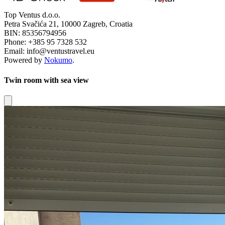
Top Ventus d.o.o.
Petra Svačića 21, 10000 Zagreb, Croatia
BIN: 85356794956
Phone: +385 95 7328 532
Email: info@ventustravel.eu
Powered by
Nokumo
.
Twin room with sea view
Close modal