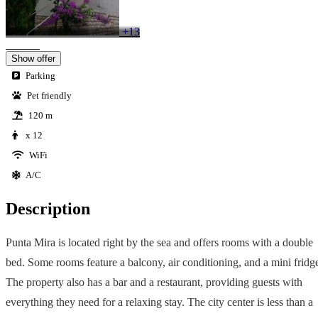
+13
Show offer
Parking
Pet friendly
120 m
x 12
WiFi
A/C
Description
Punta Mira is located right by the sea and offers rooms with a double
bed. Some rooms feature a balcony, air conditioning, and a mini fridg
The property also has a bar and a restaurant, providing guests with
everything they need for a relaxing stay. The city center is less than a