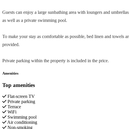
Guests can enjoy a large sunbathing area with loungers and umbrellas
as well as a private swimming pool.
To make your stay as comfortable as possible, bed linen and towels ar
provided.
Private parking within the property is included in the price.
Amenities
Top amenities
Flat-screen TV
Private parking
Terrace
WiFi
Swimming pool
Air conditioning
Non-smoking