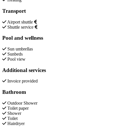
Transport
Airport shuttle
Shuttle service
Pool and wellness
Sun umbrellas
Sunbeds
Pool view
Additional services
Invoice provided
Bathroom
Outdoor Shower
Toilet paper
Shower
Toilet
Hairdryer