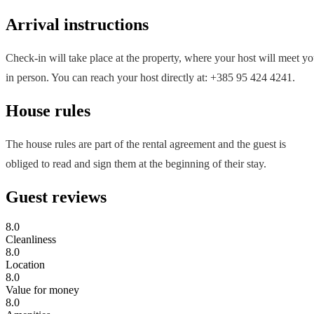
Arrival instructions
Check-in will take place at the property, where your host will meet y
in person. You can reach your host directly at: +385 95 424 4241.
House rules
The house rules are part of the rental agreement and the guest is
obliged to read and sign them at the beginning of their stay.
Guest reviews
8.0
Cleanliness
8.0
Location
8.0
Value for money
8.0