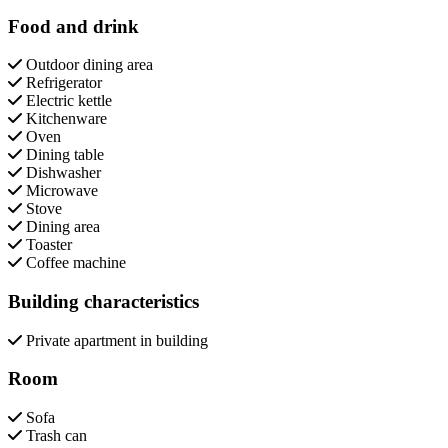
Food and drink
Outdoor dining area
Refrigerator
Electric kettle
Kitchenware
Oven
Dining table
Dishwasher
Microwave
Stove
Dining area
Toaster
Coffee machine
Building characteristics
Private apartment in building
Room
Sofa
Trash can