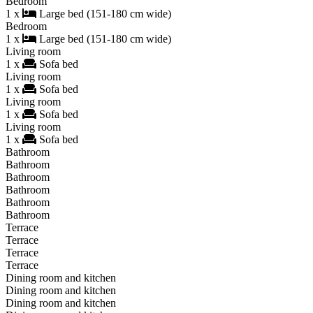
Bedroom
1 x
Large bed (151-180 cm wide)
Bedroom
1 x
Large bed (151-180 cm wide)
Living room
1 x
Sofa bed
Living room
1 x
Sofa bed
Living room
1 x
Sofa bed
Living room
1 x
Sofa bed
Bathroom
Bathroom
Bathroom
Bathroom
Bathroom
Bathroom
Terrace
Terrace
Terrace
Terrace
Dining room and kitchen
Dining room and kitchen
Dining room and kitchen