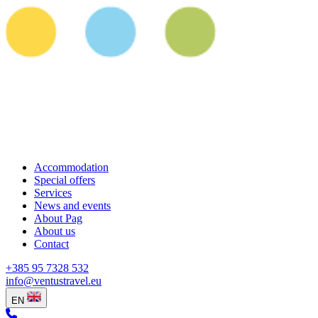
Accommodation
Special offers
Services
News and events
About Pag
About us
Contact
+385 95 7328 532
info@ventustravel.eu
EN