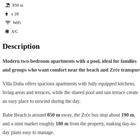
850 m
x 28
WiFi
A/C
Description
Modern two-bedroom apartments with a pool, ideal for families
and groups who want comfort near the beach and Zrće transport
Villa Dalia offers spacious apartments with fully equipped kitchens,
living areas and terraces, while the shared pool and sun terrace create
an easy place to unwind during the day.
Babe Beach is around
850 m
away, the Zrće bus stop about
190 m
,
and a mini market roughly
180 m
from the property, making day-to-
day plans easy to manage.