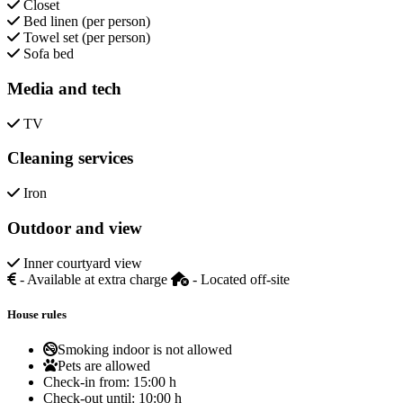
Closet
Bed linen (per person)
Towel set (per person)
Sofa bed
Media and tech
TV
Cleaning services
Iron
Outdoor and view
Inner courtyard view
- Available at extra charge
- Located off-site
House rules
Smoking indoor is not allowed
Pets are allowed
Check-in from:
15:00 h
Check-out until:
10:00 h