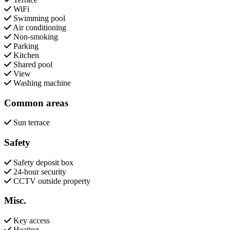
WiFi
Swimming pool
Air conditioning
Non-smoking
Parking
Kitchen
Shared pool
View
Washing machine
Common areas
Sun terrace
Safety
Safety deposit box
24-hour security
CCTV outside property
Misc.
Key access
Heating