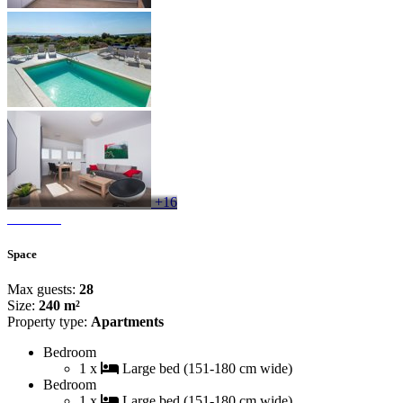
+16
Space
Max guests:
28
Size:
240 m²
Property type:
Apartments
Bedroom
1 x
Large bed (151-180 cm wide)
Bedroom
1 x
Large bed (151-180 cm wide)