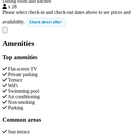
Dining room and kitchen
x 28
Please select check-in and check-out dates above to see prices and
availability.
Check direct offer
Close modal
Amenities
Top amenities
Flat-screen TV
Private parking
Terrace
WiFi
Swimming pool
Air conditioning
Non-smoking
Parking
Common areas
Sun terrace