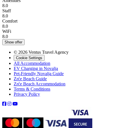
Amenities
8.0
Staff
8.0
Comfort
8.0
WiFi
8.0
Show offer
© 2026 Ventus Travel Agency
Cookie Settings
All Accommodation
EV Charging in Novalja
Pet-Friendly Novalja Guide
Zrće Beach Guide
Zrće Beach Accommodation
Terms & Conditions
Privacy Policy