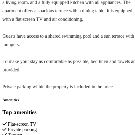
a living room, and a fully equipped kitchen with all appliances. The
apartment offers a spacious terrace with a dining table. It is equipped
with a flat-screen TV and air conditioning.
Guests have access to a shared swimming pool and a sun terrace with
loungers.
To make your stay as comfortable as possible, bed linen and towels ar
provided.
Private parking within the property is included in the price.
Amenities
Top amenities
Flat-screen TV
Private parking
Terrace