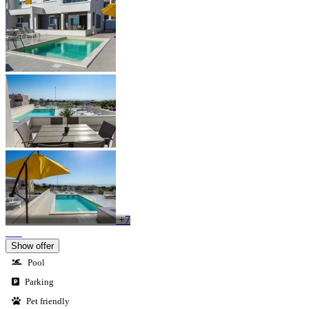
+7
Show offer
Pool
Parking
Pet friendly