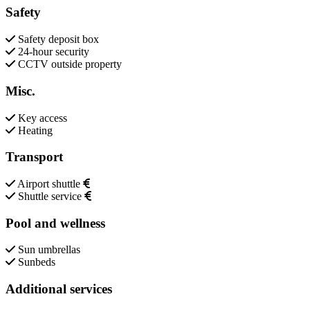
Safety
Safety deposit box
24-hour security
CCTV outside property
Misc.
Key access
Heating
Transport
Airport shuttle
Shuttle service
Pool and wellness
Sun umbrellas
Sunbeds
Additional services