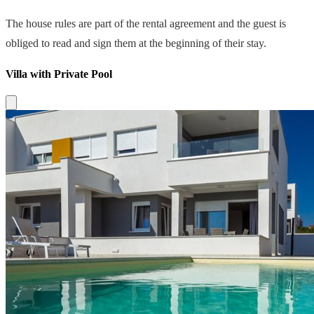
The house rules are part of the rental agreement and the guest is
obliged to read and sign them at the beginning of their stay.
Villa with Private Pool
Close modal