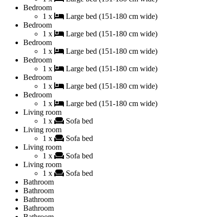
Bedroom
1 x
Large bed (151-180 cm wide)
Bedroom
1 x
Large bed (151-180 cm wide)
Bedroom
1 x
Large bed (151-180 cm wide)
Bedroom
1 x
Large bed (151-180 cm wide)
Bedroom
1 x
Large bed (151-180 cm wide)
Bedroom
1 x
Large bed (151-180 cm wide)
Living room
1 x
Sofa bed
Living room
1 x
Sofa bed
Living room
1 x
Sofa bed
Living room
1 x
Sofa bed
Bathroom
Bathroom
Bathroom
Bathroom
Bathroom