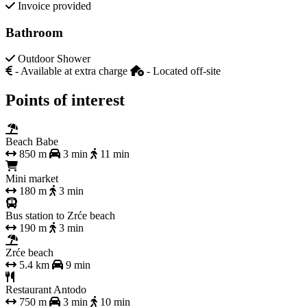
Invoice provided
Bathroom
Outdoor Shower
- Available at extra charge
- Located off-site
Points of interest
Beach Babe
850 m
3 min
11 min
Mini market
180 m
3 min
Bus station to Zrće beach
190 m
3 min
Zrće beach
5.4 km
9 min
Restaurant Antodo
750 m
3 min
10 min