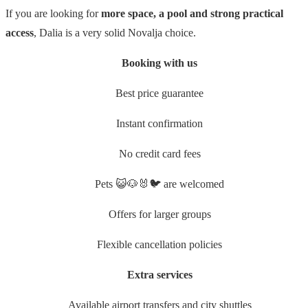
If you are looking for
more space, a pool and strong practical
access
, Dalia is a very solid Novalja choice.
Booking with us
Best price guarantee
Instant confirmation
No credit card fees
Pets 😺🐶🐰🐦 are welcomed
Offers for larger groups
Flexible cancellation policies
Extra services
Available airport transfers and city shuttles