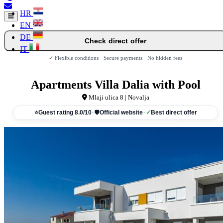
HR
EN
DE
Check direct offer
IT
✓ Flexible conditions · Secure payments · No hidden fees
Apartments Villa Dalia with Pool
Mlaji ulica 8 | Novalja
⭐
Guest rating 8.0/10
·
🛡
Official website
·
✓
Best direct offer