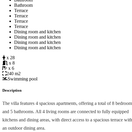
Bathroom
Terrace
Terrace
Terrace
Terrace
Dining room and kitchen
Dining room and kitchen
Dining room and kitchen
Dining room and kitchen
x 28
x 8
x 6
240 m2
Swimming pool
Description
The villa features 4 spacious apartments, offering a total of 8 bedroom
and 5 bathrooms. All 4 living rooms are connected to fully equipped
kitchens and dining areas, with direct access to a spacious terrace wit
an outdoor dining area.