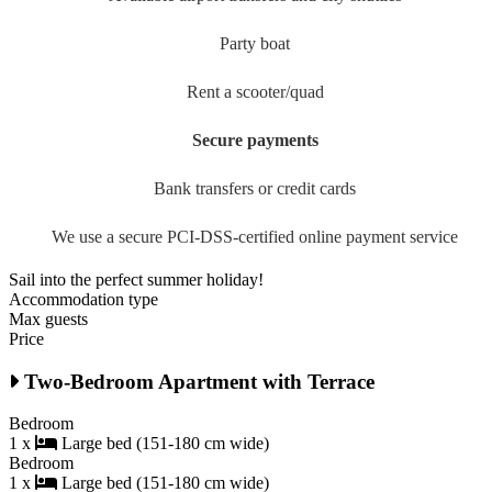
Party boat
Rent a scooter/quad
Secure payments
Bank transfers or credit cards
We use a secure PCI-DSS-certified online payment service
Sail into the perfect summer holiday!
Accommodation type
Max guests
Price
Two-Bedroom Apartment with Terrace
Bedroom
1 x
Large bed (151-180 cm wide)
Bedroom
1 x
Large bed (151-180 cm wide)