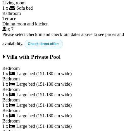
Living room
1 x
Sofa bed
Bathroom
Terrace
Dining room and kitchen
x 7
Please select check-in and check-out dates above to see prices and
availability.
Check direct offer
Villa with Private Pool
Bedroom
1 x
Large bed (151-180 cm wide)
Bedroom
1 x
Large bed (151-180 cm wide)
Bedroom
1 x
Large bed (151-180 cm wide)
Bedroom
1 x
Large bed (151-180 cm wide)
Bedroom
1 x
Large bed (151-180 cm wide)
Bedroom
1 x
Large bed (151-180 cm wide)