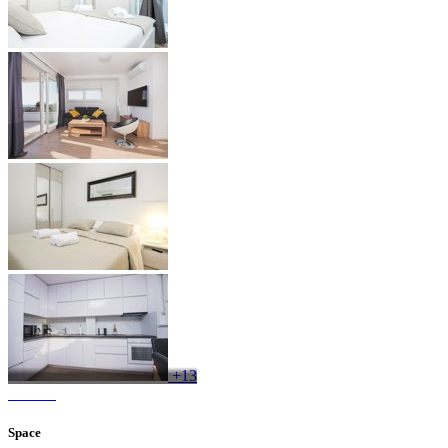
+13
Space