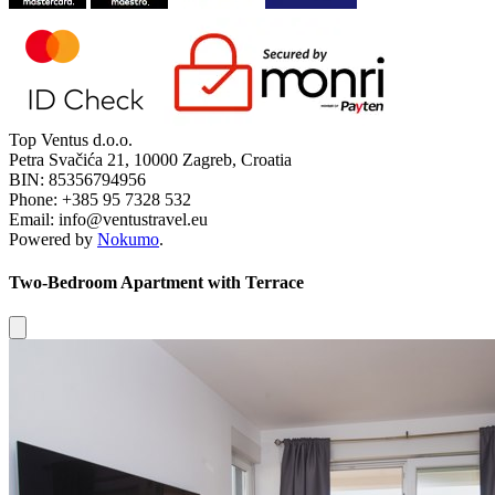
Top Ventus d.o.o.
Petra Svačića 21, 10000 Zagreb, Croatia
BIN: 85356794956
Phone: +385 95 7328 532
Email: info@ventustravel.eu
Powered by
Nokumo
.
Two-Bedroom Apartment with Terrace
Close modal