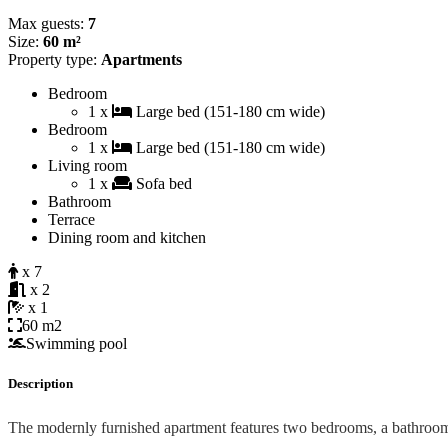
Max guests:
7
Size:
60 m²
Property type:
Apartments
Bedroom
1 x
Large bed (151-180 cm wide)
Bedroom
1 x
Large bed (151-180 cm wide)
Living room
1 x
Sofa bed
Bathroom
Terrace
Dining room and kitchen
x 7
x 2
x 1
60 m2
Swimming pool
Description
The modernly furnished apartment features two bedrooms, a bathroo