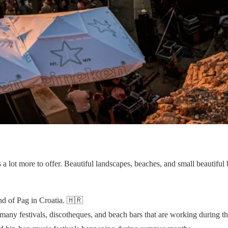
s a lot more to offer. Beautiful landscapes, beaches, and small beautiful
nd of Pag in Croatia. 🇭🇷
many festivals, discotheques, and beach bars that are working during 