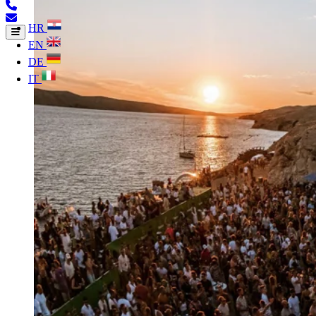
HR
EN
DE
IT