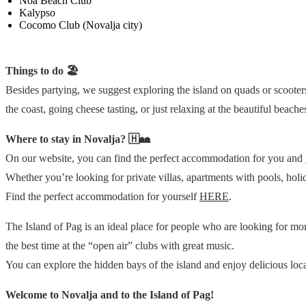
Noa Beach Club
Kalypso
Cocomo Club (Novalja city)
Things to do 🏖️
Besides partying, we suggest exploring the island on quads or scooters
the coast, going cheese tasting, or just relaxing at the beautiful beach
Where to stay in Novalja? 🇭🏘
On our website, you can find the perfect accommodation for you and y
Whether you’re looking for private villas, apartments with pools, ho
Find the perfect accommodation for yourself
HERE
.
The Island of Pag is an ideal place for people who are looking for mor
the best time at the “open air” clubs with great music.
You can explore the hidden bays of the island and enjoy delicious loca
Welcome to Novalja and to the Island of Pag!