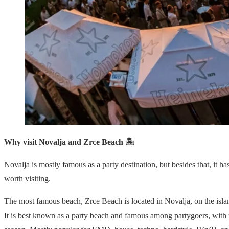
Why visit Novalja and Zrce Beach 🏝
Novalja is mostly famous as a party destination, but besides that, it ha
worth visiting.
The most famous beach, Zrce Beach is located in Novalja, on the isla
It is best known as a party beach and famous among partygoers, with 