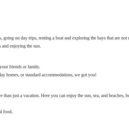
, going on day trips, renting a boat and exploring the bays that are not
es and enjoying the sun.
our friends or family.
liday homes, or standard accommodations, we got you!
e than just a vacation. Here you can enjoy the sun, sea, and beaches, b
l food.