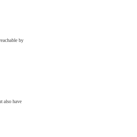
 reachable by
ut also have