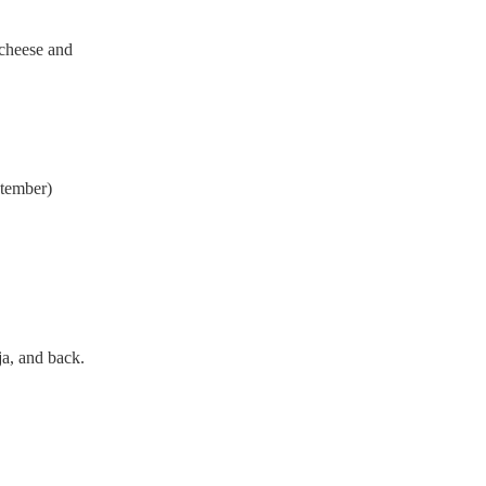
y cheese and
ptember)
ja, and back.