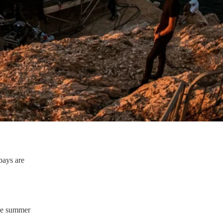
 bays are
the summer