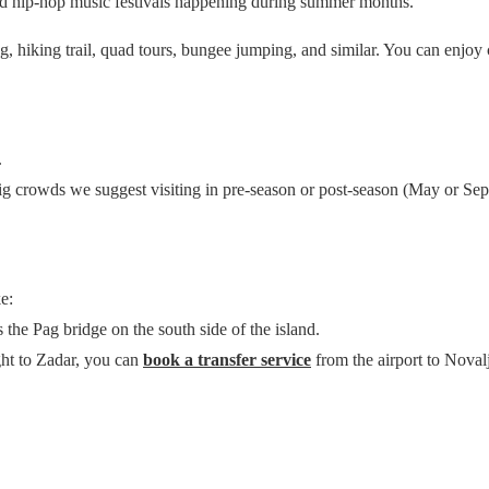
nd hip-hop music festivals happening during summer months.
king, hiking trail, quad tours, bungee jumping, and similar. You can enjo
.
big crowds we suggest visiting in pre-season or post-season (May or Se
e:
s the Pag bridge on the south side of the island.
ght to Zadar, you can
book a transfer service
from the airport to Noval