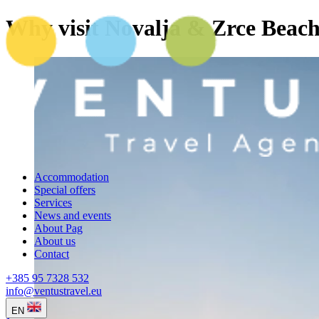
Why visit Novalja & Zrce Beac
Accommodation
Special offers
Services
News and events
About Pag
About us
Contact
+385 95 7328 532
info@ventustravel.eu
EN