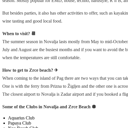
season. Mostly popular for EMD, house, techno, hardstyle, R’n’B, a
But besides parties, it also has other activities to offer, such as kaya
wine tasting and good local food.
When to visit? 📆
The summer season in Novalja lasts mostly from May to mid-October
July and August are the busiest months and if you want to avoid the 
when the temperatures are still comfortable.
How to get to Zrce beach? ✈
When coming to the island of Pag there are two ways that you can tak
One is with the ferry from Prizna to Žigljen and the other one is acros
The closest airport to Novalja is Zadar airport and if you booked a fli
Some of the Clubs in Novalja and Zrce Beach 🪩
Aquarius Club
Papaya Club