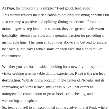
At Pupi, the philosophy is simple:
"Feel good, feed good."
This mantra reflects their dedication to not only satisfying appetites bu
also creating a positive and uplifting dining experience. From the
moment guests step into the restaurant, they are greeted with warm
hospitality, attentive service, and a genuine passion for providing a
memorable time. The team at Pupi goes above and beyond to ensure
that each guest leaves with a smile on their face and a belly full of
contentment.
Whether you're a local resident looking for a new favorite spot or a
visitor seeking a remarkable dining experience,
Pupi is the perfect
destination
. With its prime location in the center of Novalja and its
captivating sea view terrace, this Tapas & Grill bar offers an
unforgettable combination of great food, scenic beauty, and a
welcoming atmosphere.
So, treat yourself to an exceptional culinary adventure at Pupi, where