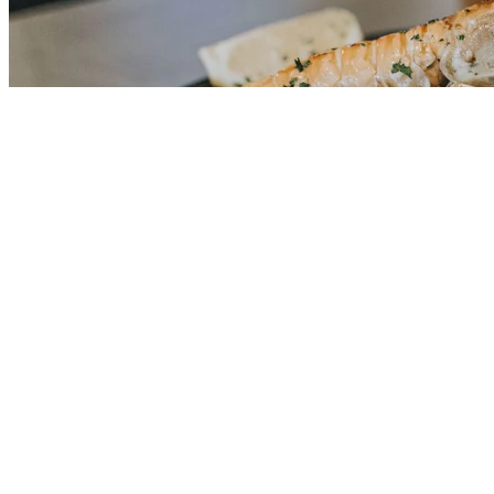
OIB: 85356794956
Telefon: +385 95 7328 532
Email: info@ventustravel.eu
Powered by
Nokumo
.