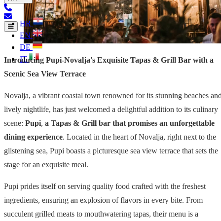
HR
EN
DE
IT
Introducing Pupi-Novalja's Exquisite Tapas & Grill Bar with a
Scenic Sea View Terrace
Novalja, a vibrant coastal town renowned for its stunning beaches an
lively nightlife, has just welcomed a delightful addition to its culinary
scene:
Pupi
,
a Tapas & Grill bar that promises an unforgettable
dining experience
. Located in the heart of Novalja, right next to the
glistening sea, Pupi boasts a picturesque sea view terrace that sets the
stage for an exquisite meal.
Pupi prides itself on serving quality food crafted with the freshest
ingredients, ensuring an explosion of flavors in every bite. From
succulent grilled meats to mouthwatering tapas, their menu is a