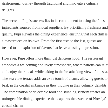
gastronomic journey through traditional and innovative culinary
delights.
The secret to Pupi's success lies in its commitment to using the finest
ingredients sourced from local suppliers. By prioritizing freshness and
quality, Pupi elevates the dining experience, ensuring that each dish is
a masterpiece on its own. From the first taste to the last, guests are
treated to an explosion of flavors that leave a lasting impression.
However, Pupi offers more than just delicious food. The restaurant
embodies a welcoming and lively atmosphere, where patrons can rela
and enjoy their meals while taking in the breathtaking view of the sea.
The sea view terrace adds an extra touch of charm, allowing guests to
bask in the coastal ambiance as they indulge in their culinary delights.
The combination of delectable food and stunning scenery creates an
unforgettable dining experience that captures the essence of Novalja's
coastal charm.