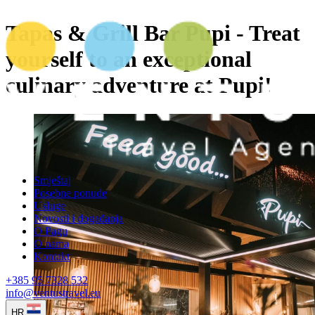
Tapas & Grill Bar Pupi - Treat
yourself to an exceptional
culinary adventure at Pupi!
Smještaj
Posebne ponude
Usluge
Novosti i događanja
O Pagu
O nama
Kontakt
+385 95 7328 532
info@ventustravel.eu
HR