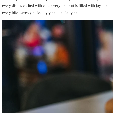
every dish is crafted with care, every moment is filled with joy, and
every bite leaves you feeling good and fed good
© 2026 Ventus Travel Agency
Postavke kolačića
Uvjeti poslovanja
Politika privatnosti
Top Ventus d.o.o.
Petra Svačića 21, 10000 Zagreb, Hrvatska