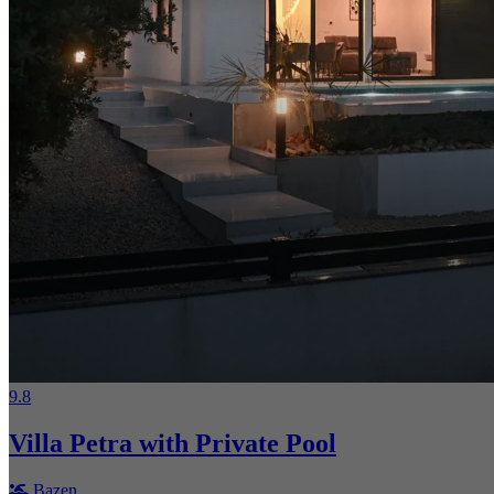
9.8
Villa Petra with Private Pool
Bazen