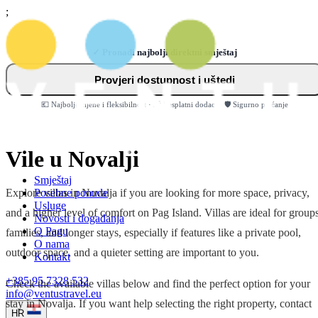
;
✓ Pronađi najbolji direktni smještaj
Provjeri dostupnost i uštedi
💶 Najbolje cijene i fleksibilnost · 🎁 Besplatni dodaci · 🛡️ Sigurno plaćanje
Vile u Novalji
Smještaj
Explore villas in Novalja if you are looking for more space, privacy,
Posebne ponude
Usluge
and a higher level of comfort on Pag Island. Villas are ideal for groups
Novosti i događanja
O Pagu
families, and longer stays, especially if features like a private pool,
O nama
outdoor space, and a quieter setting are important to you.
Kontakt
+385 95 7328 532
Check the available villas below and find the perfect option for your
info@ventustravel.eu
stay in Novalja. If you want help selecting the right property, contact
HR