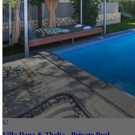
9.7
Villa Dana & Thalia - Private Pool