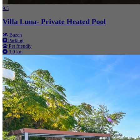
9.5
Villa Luna- Private Heated Pool
Bazen
Parking
Pet friendly
3,0 km