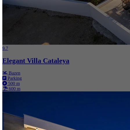
9.7
Elegant Villa Cataleya
Bazen
Parking
500 m
600 m