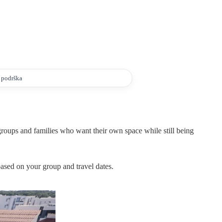
a podrška
 groups and families who want their own space while still being
 based on your group and travel dates.