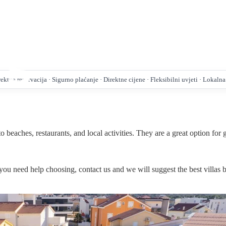
ktna rezervacija · Sigurno plaćanje · Direktne cijene · Fleksibilni uvjeti · Lokaln
 beaches, restaurants, and local activities. They are a great option for
If you need help choosing, contact us and we will suggest the best villas