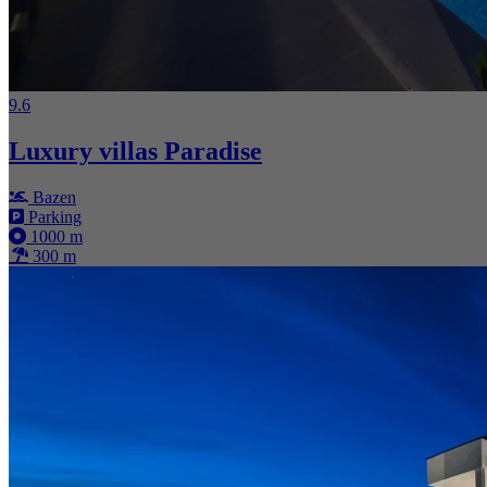
9.6
Luxury villas Paradise
Bazen
Parking
1000 m
300 m