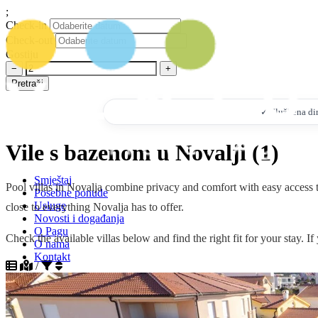
;
Check-in
Check-out
Gostiju
−
+
Pretraži
✓ Službena dire
Vile s bazenom u Novalji (1)
Smještaj
Pool villas in Novalja combine privacy and comfort with easy access to
Posebne ponude
Usluge
close to everything Novalja has to offer.
Novosti i događanja
O Pagu
Check the available villas below and find the right fit for your stay. 
O nama
Kontakt
/
+385 95 7328 532
info@ventustravel.eu
Sortiraj po popularnosti silazno
Sortiraj po popularnosti uzlazno
HR