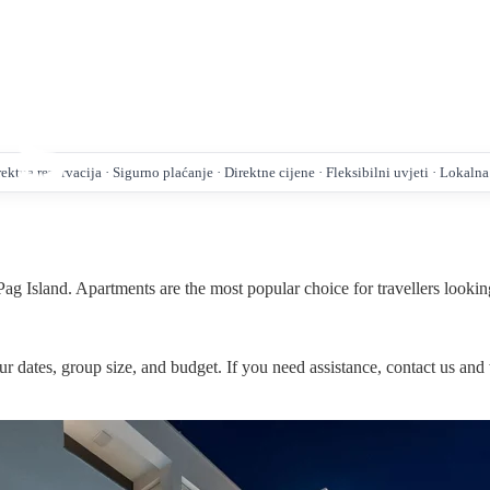
ktna rezervacija · Sigurno plaćanje · Direktne cijene · Fleksibilni uvjeti · Lokaln
ag Island. Apartments are the most popular choice for travellers looking
r dates, group size, and budget. If you need assistance, contact us and 