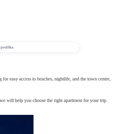
a podrška
 for easy access to beaches, nightlife, and the town centre,
we will help you choose the right apartment for your trip.