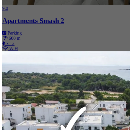
9.0
Apartments Smash 2
Parking
600 m
x 12
WiFi