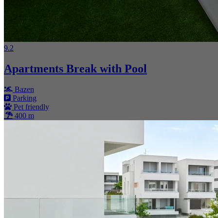
9.2
Apartments Break with Pool
Bazen
Parking
Pet friendly
400 m