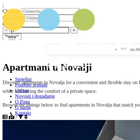
;
Check-in
Check-out
Gostiju
−
+
Pretraži
✓ Službena dire
Apartmani u Novalji
Smještaj
Discover apartments in Novalja for a convenient and flexible stay on P
Posebne ponude
Usluge
while still having the comfort of a private space.
Novosti i događanja
O Pagu
Browse the listings below to find apartments in Novalja that match you
O nama
Kontakt
/
+385 95 7328 532
info@ventustravel.eu
Sortiraj po popularnosti silazno
Sortiraj po popularnosti uzlazno
HR