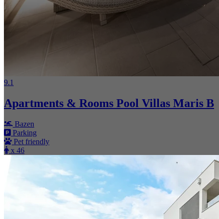
9.1
Apartments & Rooms Pool Villas Maris B
Bazen
Parking
Pet friendly
x 46